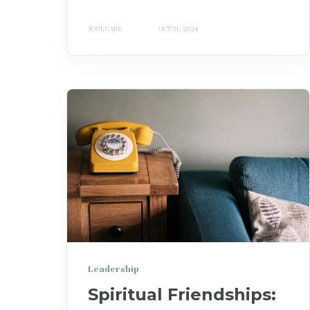
SOUL CARE
OCT 31, 2024
Leadership
Spiritual Friendships: