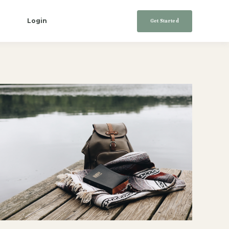
Login
Get Started