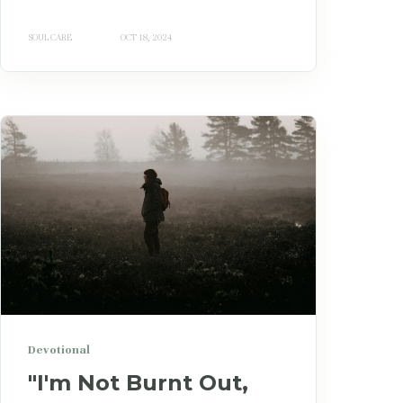
SOUL CARE
OCT 18, 2024
Devotional
"I'm Not Burnt Out,