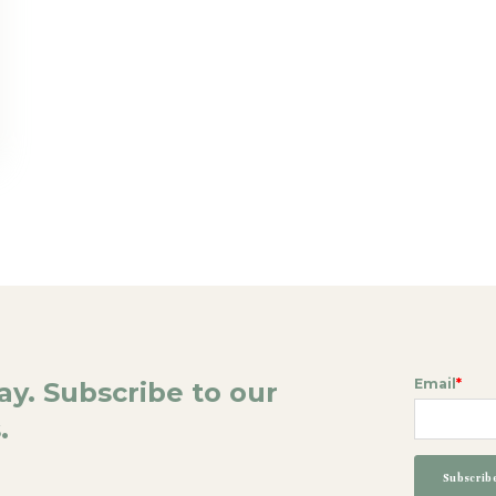
Email
*
day. Subscribe to our
.