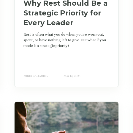
Why Rest Should Be a
Strategic Priority for
Every Leader
Rest is often what you do when you're worn-out,
spent, or have nothing left to give. But what if you
made it a strategic priority?
MINDY CALIGUIRE
MAY 13, 2024