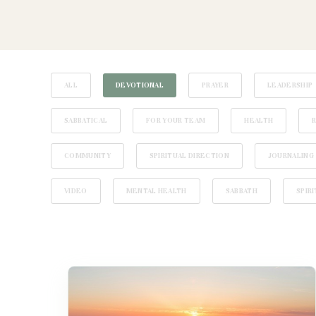
ALL
DEVOTIONAL
PRAYER
LEADERSHIP
SABBATICAL
FOR YOUR TEAM
HEALTH
COMMUNITY
SPIRITUAL DIRECTION
JOURNALING
VIDEO
MENTAL HEALTH
SABBATH
SPIR