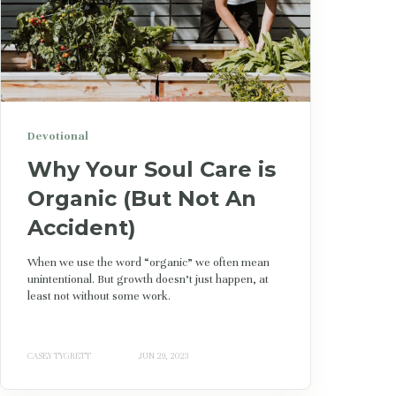
Devotional
Why Your Soul Care is
Organic (But Not An
Accident)
When we use the word “organic” we often mean
unintentional. But growth doesn’t just happen, at
least not without some work.
CASEY TYGRETT
JUN 29, 2023