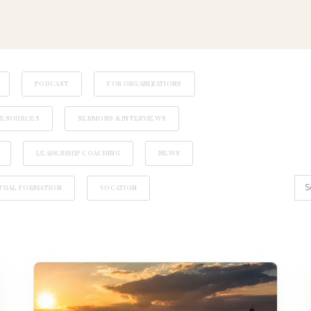
PODCAST
FOR ORGANIZATIONS
RESOURCES
SERMONS & INTERVIEWS
LEADERSHIP COACHING
NEWS
ITUAL FORMATION
VOCATION