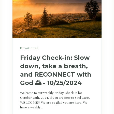
Devotional
Friday Check-in: Slow
down, take a breath,
and RECONNECT with
God 🌅 - 10/25/2024
Welcome to our weekly Friday Check-in for
October 25th, 2024. If you are new to Soul Care,
WELCOME!! We are so glad you are here. We
have a weekly...