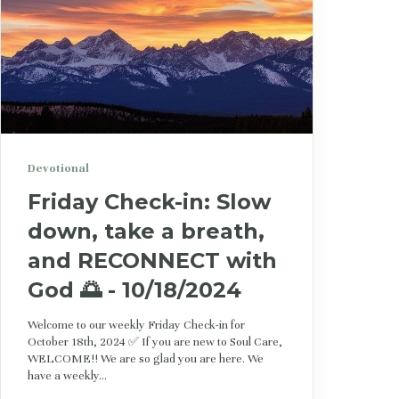
Devotional
Friday Check-in: Slow
down, take a breath,
and RECONNECT with
God 🌅 - 10/18/2024
Welcome to our weekly Friday Check-in for
October 18th, 2024 ✅ If you are new to Soul Care,
WELCOME!! We are so glad you are here. We
have a weekly...