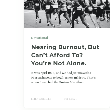
Devotional
Nearing Burnout, But
Can’t Afford To?
You’re Not Alone.
It was April 1992, and we had just moved to
Massachusetts to begin a new ministry. That's
when I watched the Boston Marathon.
MINDY CALIGUIRE
FEB 1, 2024