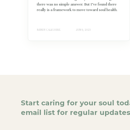
there was no simple answer. But I’ve found there
really is a framework to move toward soul health.
MINDY CALIGUIRE
JUN 9, 2023
Start caring for your soul to
email list for regular updates