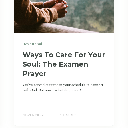
Devotional
Ways To Care For Your
Soul: The Examen
Prayer
You've carved out time in your schedule to connect
with God. But now—what do you do?
YOLANDA MILLER
AUG 26, 2023