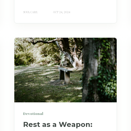
SOUL CARE
OCT 24, 2024
Devotional
Rest as a Weapon: