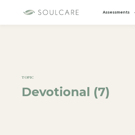
Assessments
TOPIC
Devotional (7)