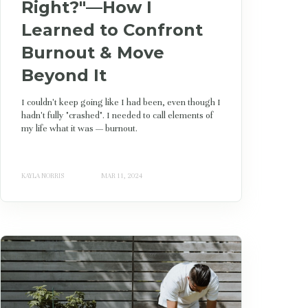
Right?"—How I
Learned to Confront
Burnout & Move
Beyond It
I couldn't keep going like I had been, even though I
hadn't fully "crashed". I needed to call elements of
my life what it was — burnout.
KAYLA NORRIS
MAR 11, 2024