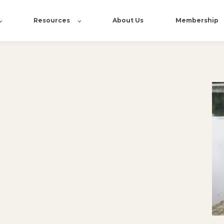
Resources
About Us
Membership