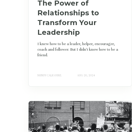
The Power of
Relationships to
Transform Your
Leadership
I knew how to be a leader, helper, encourager,
coach and follower. But I didn't know how to be a
friend.
MINDY CALIGUIRE
AUG 20, 2024