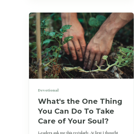
Devotional
What's the One Thing
You Can Do To Take
Care of Your Soul?
Leaders ask me this regularly. At first I thought