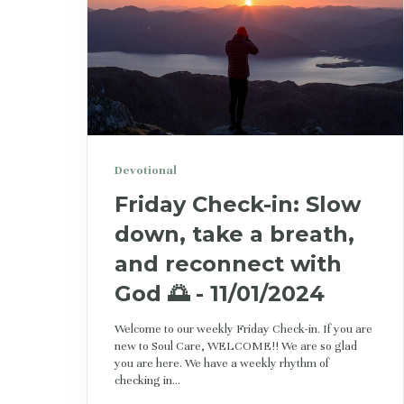
Devotional
Friday Check-in: Slow
down, take a breath,
and reconnect with
God 🌅 - 11/01/2024
Welcome to our weekly Friday Check-in. If you are
new to Soul Care, WELCOME!! We are so glad
you are here. We have a weekly rhythm of
checking in...