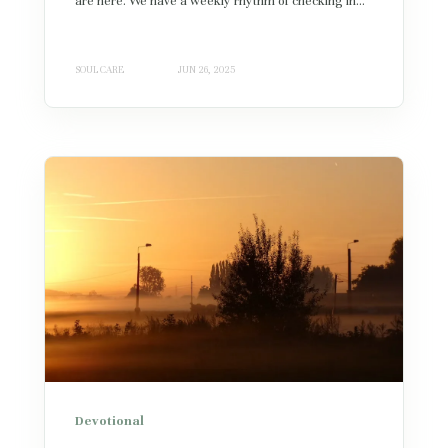
are here. We have a weekly rhythm of checking in...
SOUL CARE
JUN 26, 2025
Devotional