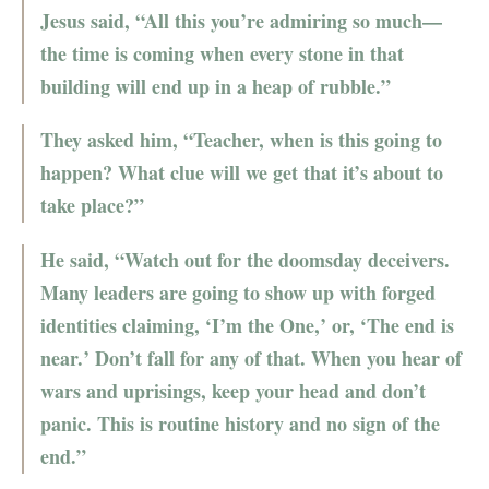
Jesus said, “All this you’re admiring so much—
the time is coming when every stone in that
building will end up in a heap of rubble.”
They asked him, “Teacher, when is this going to
happen? What clue will we get that it’s about to
take place?”
He said, “Watch out for the doomsday deceivers.
Many leaders are going to show up with forged
identities claiming, ‘I’m the One,’ or, ‘The end is
near.’ Don’t fall for any of that. When you hear of
wars and uprisings, keep your head and don’t
panic. This is routine history and no sign of the
end.”