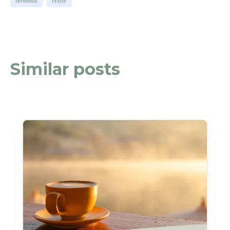
Devotional
Prayer
Similar posts