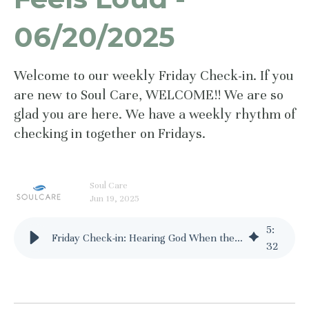
06/20/2025
Welcome to our weekly Friday Check-in. If you
are new to Soul Care, WELCOME!! We are so
glad you are here. We have a weekly rhythm of
checking in together on Fridays.
Soul Care
Jun 19, 2025
5
:
Friday Check-in: Hearing God When the World Feels Loud - 06/20/2025
32