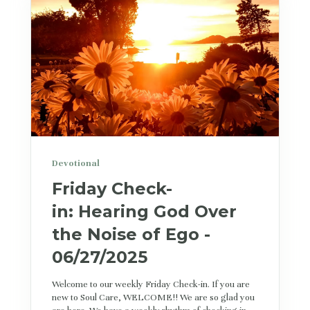
Devotional
Friday Check-
in: Hearing God Over
the Noise of Ego -
06/27/2025
Welcome to our weekly Friday Check-in. If you are
new to Soul Care, WELCOME!! We are so glad you