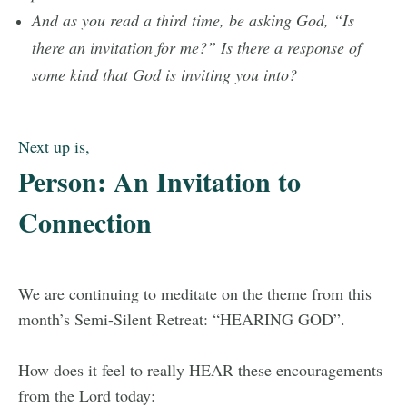
And as you read a third time, be asking God, “Is
there an invitation for me?” Is there a response of
some kind that God is inviting you into?
Next up is,
Person: An Invitation to
Connection
We are continuing to meditate on the theme from this
month’s Semi-Silent Retreat: “HEARING GOD”.
How does it feel to really HEAR these encouragements
from the Lord today: