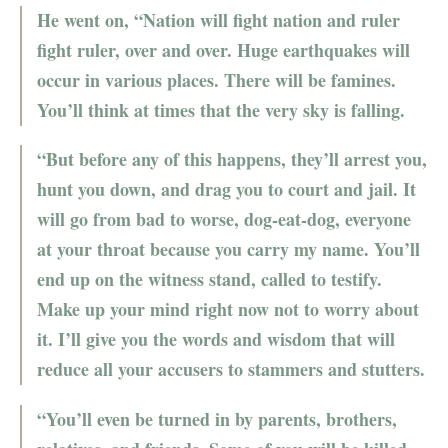
He went on, “Nation will fight nation and ruler
fight ruler, over and over. Huge earthquakes will
occur in various places. There will be famines.
You’ll think at times that the very sky is falling.
“But before any of this happens, they’ll arrest you,
hunt you down, and drag you to court and jail. It
will go from bad to worse, dog-eat-dog, everyone
at your throat because you carry my name. You’ll
end up on the witness stand, called to testify.
Make up your mind right now not to worry about
it. I’ll give you the words and wisdom that will
reduce all your accusers to stammers and stutters.
“You’ll even be turned in by parents, brothers,