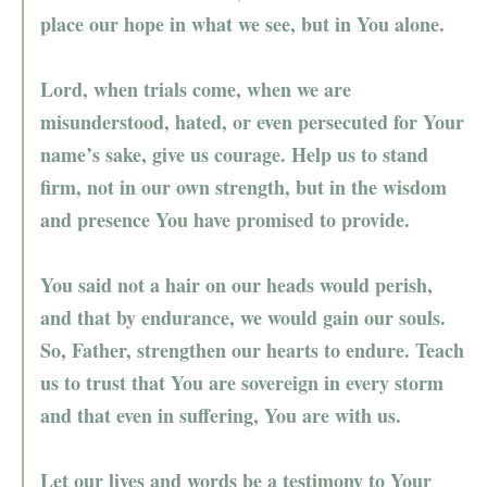
place our hope in what we see, but in You alone.
Lord, when trials come, when we are
misunderstood, hated, or even persecuted for Your
name’s sake, give us courage. Help us to stand
firm, not in our own strength, but in the wisdom
and presence You have promised to provide.
You said not a hair on our heads would perish,
and that by endurance, we would gain our souls.
So, Father, strengthen our hearts to endure. Teach
us to trust that You are sovereign in every storm
and that even in suffering, You are with us.
Let our lives and words be a testimony to Your