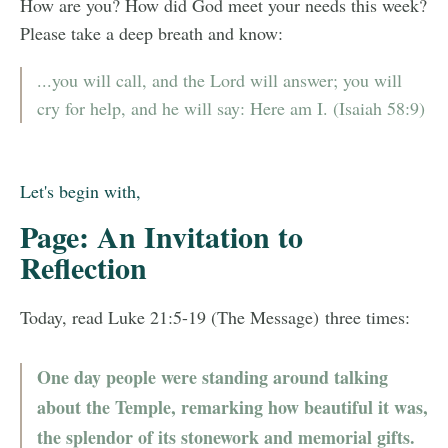
How are you? How did God meet your needs this week?
Please take a deep breath and know:
...you will call, and the Lord will answer; you will
cry for help, and he will say: Here am I. (Isaiah 58:9)
Let's begin with,
Page: An Invitation to
Reflection
Today, read Luke 21:5-19 (The Message) three times:
One day people were standing around talking
about the Temple, remarking how beautiful it was,
the splendor of its stonework and memorial gifts.