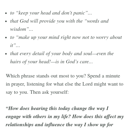
to “keep your head and don’t panic”...
that God will provide you with the “words and
wisdom”...
to “make up your mind right now not to worry about
it”...
that every detail of your body and soul—even the
hairs of your head!—is in God’s care...
Which phrase stands out most to you? Spend a minute
in prayer, listening for what else the Lord might want to
say to you. Then ask yourself:
“How does hearing this today change the way I
engage with others in my life? How does this affect my
relationships and influence the way I show up for