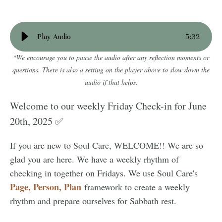
Play Audio
5
:
32
*We encourage you to pause the audio after any reflection moments or
questions. There is also a setting on the player above to slow down the
audio if that helps.
Welcome to our weekly Friday Check-in for June
20th, 2025 ✅
If you are new to Soul Care, WELCOME!! We are so
glad you are here. We have a weekly rhythm of
checking in together on Fridays. We use Soul Care's
Page, Person, Plan
framework to create a weekly
rhythm and prepare ourselves for Sabbath rest.