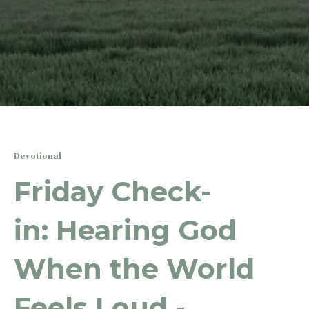
Devotional
Friday Check-
in: Hearing God
When the World
Feels Loud -