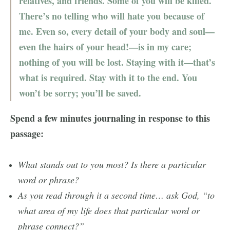
relatives, and friends. Some of you will be killed.
There’s no telling who will hate you because of
me. Even so, every detail of your body and soul—
even the hairs of your head!—is in my care;
nothing of you will be lost. Staying with it—that’s
what is required. Stay with it to the end. You
won’t be sorry; you’ll be saved.
Spend a few minutes journaling in response to this
passage:
What stands out to you most? Is there a particular
word or phrase?
As you read through it a second time… ask God, “to
what area of my life does that particular word or
phrase connect?”