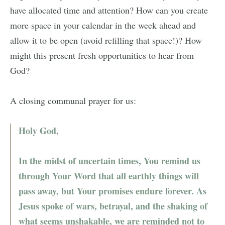
have allocated time and attention? How can you create
more space in your calendar in the week ahead and
allow it to be open (avoid refilling that space!)? How
might this present fresh opportunities to hear from
God?
A closing communal prayer for us:
Holy God,
In the midst of uncertain times, You remind us
through Your Word that all earthly things will
pass away, but Your promises endure forever. As
Jesus spoke of wars, betrayal, and the shaking of
what seems unshakable, we are reminded not to