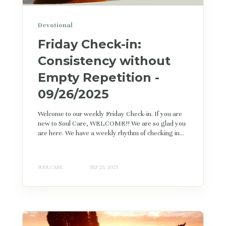
Devotional
Friday Check-in:
Consistency without
Empty Repetition -
09/26/2025
Welcome to our weekly Friday Check-in. If you are
new to Soul Care, WELCOME!! We are so glad you
are here. We have a weekly rhythm of checking in...
SOUL CARE
SEP 25, 2025