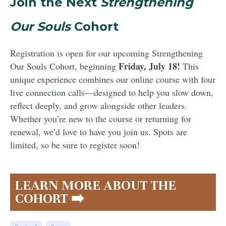
Join the Next
Strengthening
Our Souls
Cohort
Registration is open for our upcoming Strengthening
Friday, July 18!
Our Souls Cohort, beginning
This
unique experience combines our online course with four
live connection calls—designed to help you slow down,
reflect deeply, and grow alongside other leaders.
Whether you’re new to the course or returning for
renewal, we’d love to have you join us. Spots are
limited, so be sure to register soon!
LEARN MORE ABOUT THE
COHORT ➡️