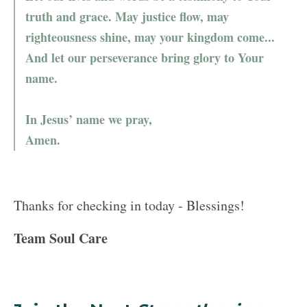
truth and grace. May justice flow, may
righteousness shine, may your kingdom come...
And let our perseverance bring glory to Your
name.
In Jesus’ name we pray,
Amen.
Thanks for checking in today - Blessings!
Team Soul Care