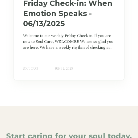
Friday Check-in: When
Emotion Speaks -
06/13/2025
Welcome to our weekly Friday Check-in. If you are
new to Soul Care, WELCOME!! We are so glad you
are here. We have a weekly rhythm of checking in...
SOUL CARE
JUN 12, 2025
Start caring for your soul today.