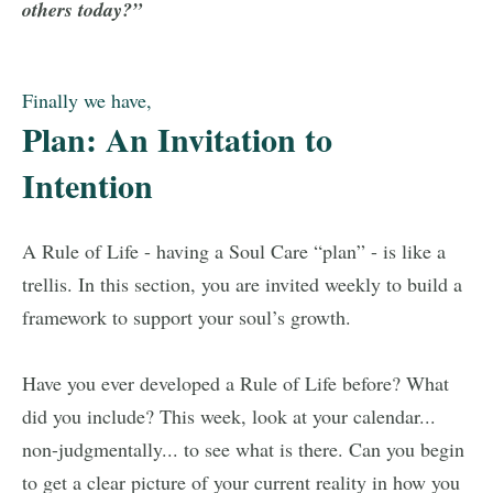
others today?”
Finally we have,
Plan: An Invitation to
Intention
A Rule of Life - having a Soul Care “plan” - is like a
trellis. In this section, you are invited weekly to build a
framework to support your soul’s growth.
Have you ever developed a Rule of Life before? What
did you include? This week, look at your calendar...
non-judgmentally... to see what is there. Can you begin
to get a clear picture of your current reality in how you