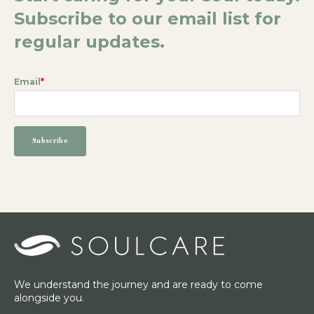
Subscribe to our email list for
regular updates.
Email
*
We understand the journey and are ready to come
alongside you.