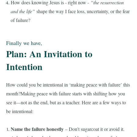
How does knowing Jesus is - right now -
“the resurrection
and the life”
shape the way I face loss, uncertainty, or the fear
of failure?
Finally we have,
Plan: An Invitation to
Intention
How could you be intentional in ‘making peace with failure’ this
month?Making peace with failure starts with shifting how you
see it—not as the end, but as a teacher. Here are a few ways to
be intentional:
Name the failure honestly
– Don’t sugarcoat it or avoid it.