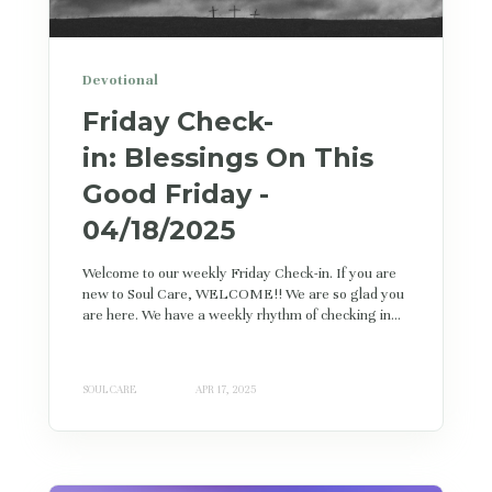
Devotional
Friday Check-
in: Blessings On This
Good Friday -
04/18/2025
Welcome to our weekly Friday Check-in. If you are
new to Soul Care, WELCOME!! We are so glad you
are here. We have a weekly rhythm of checking in...
SOUL CARE
APR 17, 2025