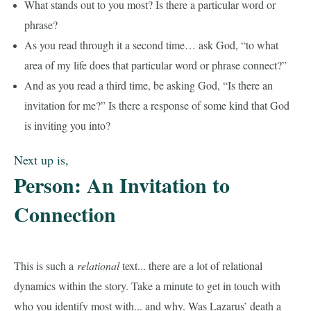
What stands out to you most? Is there a particular word or
phrase?
As you read through it a second time… ask God, “to what
area of my life does that particular word or phrase connect?”
And as you read a third time, be asking God, “Is there an
invitation for me?” Is there a response of some kind that God
is inviting you into?
Next up is,
Person: An Invitation to
Connection
This is such a
relational
text... there are a lot of relational
dynamics within the story. Take a minute to get in touch with
who you identify most with... and why. Was Lazarus’ death a