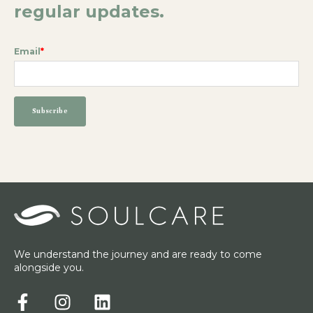
regular updates.
Email
*
We understand the journey and are ready to come
alongside you.