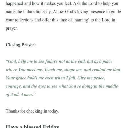
happened and how it makes you feel. Ask the Lord to help you
name the failure honestly. Allow God’s loving presence to guide
your reflections and offer this time of ‘naming’ to the Lord in
prayer.
Closing Prayer:
“God, help me to see failure not as the end, but as a place
where You meet me. Teach me, shape me, and remind me that
Your grace holds me even when I fall. Give me peace,
courage, and the eyes to see what You’re doing in the middle
of it all. Amen.”
Thanks for checking in today.
Have a blessed Friday,