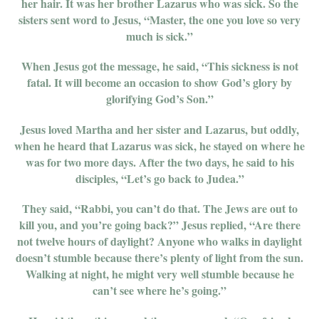
her hair. It was her brother Lazarus who was sick. So the
sisters sent word to Jesus, “Master, the one you love so very
much is sick.”
When Jesus got the message, he said, “This sickness is not
fatal. It will become an occasion to show God’s glory by
glorifying God’s Son.”
Jesus loved Martha and her sister and Lazarus, but oddly,
when he heard that Lazarus was sick, he stayed on where he
was for two more days. After the two days, he said to his
disciples, “Let’s go back to Judea.”
They said, “Rabbi, you can’t do that. The Jews are out to
kill you, and you’re going back?” Jesus replied, “Are there
not twelve hours of daylight? Anyone who walks in daylight
doesn’t stumble because there’s plenty of light from the sun.
Walking at night, he might very well stumble because he
can’t see where he’s going.”