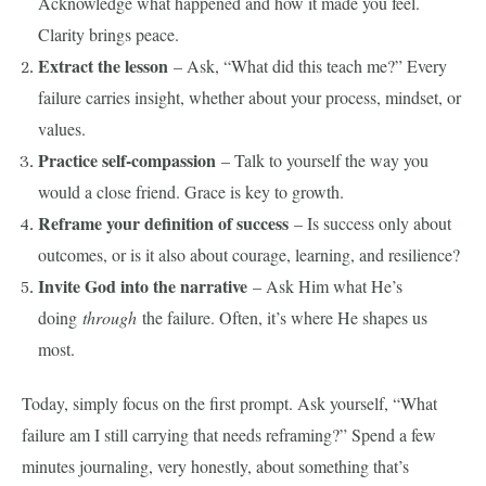
Acknowledge what happened and how it made you feel.
Clarity brings peace.
Extract the lesson
– Ask, “What did this teach me?” Every
failure carries insight, whether about your process, mindset, or
values.
Practice self-compassion
– Talk to yourself the way you
would a close friend. Grace is key to growth.
Reframe your definition of success
– Is success only about
outcomes, or is it also about courage, learning, and resilience?
Invite God into the narrative
– Ask Him what He’s
doing
through
the failure. Often, it’s where He shapes us
most.
Today, simply focus on the first prompt. Ask yourself, “What
failure am I still carrying that needs reframing?” Spend a few
minutes journaling, very honestly, about something that’s