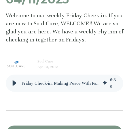
Welcome to our weekly Friday Check-in. If you
are new to Soul Care, WELCOME!! We are so
glad you are here. We have a weekly rhythm of
checking in together on Fridays.
Soul Care
Apr 10, 2025
6
:
3
Friday Check-in: Making Peace With Failure - 04/11/2025
9