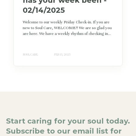
has your week been -
02/14/2025
Welcome to our weekly Friday Check-in. If you are
new to Soul Care, WELCOME!! We are so glad you
are here. We have a weekly rhythm of checking in...
SOUL CARE
FEB 13, 2025
Start caring for your soul today.
Subscribe to our email list for