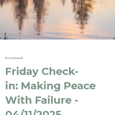
Devotional
Friday Check-
in: Making Peace
With Failure -
04/11/2025