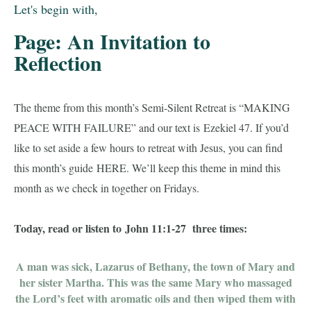
Let's begin with,
Page: An Invitation to
Reflection
The theme from this month’s Semi-Silent Retreat is “MAKING
PEACE WITH FAILURE” and our text is
Ezekiel 47
. If you’d
like to set aside a few hours to retreat with Jesus, you can find
this month’s guide
HERE
. We’ll keep this theme in mind this
month as we check in together on Fridays.
Today, read or listen to
John 11:1-27
three times:
A man was sick, Lazarus of Bethany, the town of Mary and
her sister Martha. This was the same Mary who massaged
the Lord’s feet with aromatic oils and then wiped them with