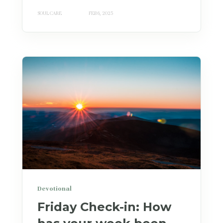
SOUL CARE
FEB 6, 2025
Devotional
Friday Check-in: How