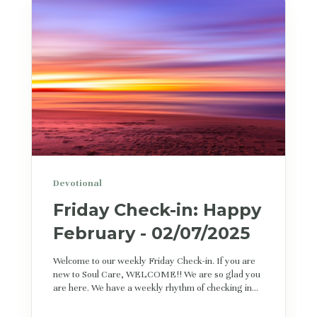
Devotional
Friday Check-in: Happy
February - 02/07/2025
Welcome to our weekly Friday Check-in. If you are
new to Soul Care, WELCOME!! We are so glad you
are here. We have a weekly rhythm of checking in...