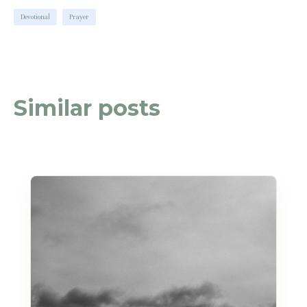
Devotional
Prayer
Similar posts