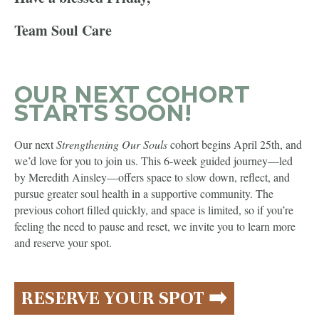
Team Soul Care
OUR NEXT COHORT
STARTS SOON!
Our next
Strengthening Our Souls
cohort begins April 25th, and
we’d love for you to join us. This 6-week guided journey—led
by Meredith Ainsley—offers space to slow down, reflect, and
pursue greater soul health in a supportive community. The
previous cohort filled quickly, and space is limited, so if you’re
feeling the need to pause and reset, we invite you to learn more
and reserve your spot.
RESERVE YOUR SPOT ➡️