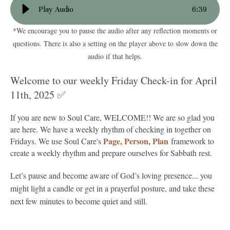
Play Audio
6
:
39
*We encourage you to pause the audio after any reflection moments or
questions. There is also a setting on the player above to slow down the
audio if that helps.
Welcome to our weekly Friday Check-in for April
11th, 2025 ✅
If you are new to Soul Care, WELCOME!! We are so glad you
are here. We have a weekly rhythm of checking in together on
Page, Person, Plan
Fridays. We use Soul Care's
framework to
create a weekly rhythm and prepare ourselves for Sabbath rest.
Let’s pause and become aware of God’s loving presence... you
might light a candle or get in a prayerful posture, and take these
next few minutes to become quiet and still.