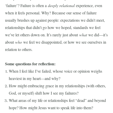
‘failure’? Failure is often a
deeply relational
experience, even
when it feels personal. Why? Because our sense of failure
usually brushes up against people: expectations we didn’t meet,
relationships that didn’t go how we hoped, standards we feel
we’ve let others down on. It’s rarely just about
what
we did—it’s
about
who
we feel we disappointed, or how we see ourselves in
relation to others.
Some questions for reflection:
When I feel like I’ve failed, whose voice or opinion weighs
heaviest in my heart—and why?
How might embracing grace in my relationships (with others,
God, or myself) shift how I see my failures?
What areas of my life or relationships feel “dead” and beyond
hope? How might Jesus want to speak life into them?