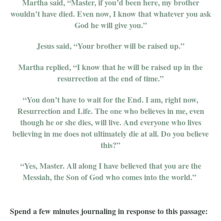
Martha said, “Master, if you’d been here, my brother
wouldn’t have died. Even now, I know that whatever you ask
God he will give you.”
Jesus said, “Your brother will be raised up.”
Martha replied, “I know that he will be raised up in the
resurrection at the end of time.”
“You don’t have to wait for the End. I am, right now,
Resurrection and Life. The one who believes in me, even
though he or she dies, will live. And everyone who lives
believing in me does not ultimately die at all. Do you believe
this?”
“Yes, Master. All along I have believed that you are the
Messiah, the Son of God who comes into the world.”
Spend a few minutes journaling in response to this passage: