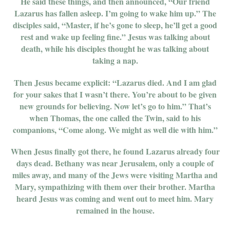
He said these things, and then announced, “Our friend
Lazarus has fallen asleep. I’m going to wake him up.” The
disciples said, “Master, if he’s gone to sleep, he’ll get a good
rest and wake up feeling fine.” Jesus was talking about
death, while his disciples thought he was talking about
taking a nap.
Then Jesus became explicit: “Lazarus died. And I am glad
for your sakes that I wasn’t there. You’re about to be given
new grounds for believing. Now let’s go to him.” That’s
when Thomas, the one called the Twin, said to his
companions, “Come along. We might as well die with him.”
When Jesus finally got there, he found Lazarus already four
days dead. Bethany was near Jerusalem, only a couple of
miles away, and many of the Jews were visiting Martha and
Mary, sympathizing with them over their brother. Martha
heard Jesus was coming and went out to meet him. Mary
remained in the house.