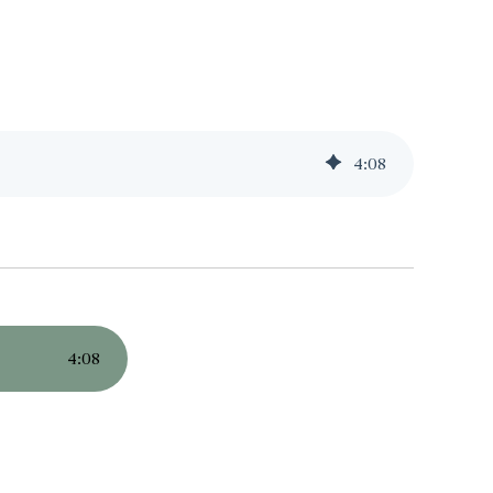
4
:
08
4
:
08