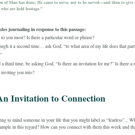
on of Man has done: He came to serve, not to be served—and then to give a
who are held hostage.”
es journaling in response to this passage:
to you most? Is there a particular word or phrase?
ough it a second time… ask God, “to what area of my life does that part
?”
a third time, be asking God, “Is there an invitation for me?” Is there a
 inviting you into?
An Invitation to Connection
ing to mind someone in your life that you might label as “fearless”... 
xample in this regard? How can you connect with them this week and tha