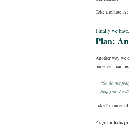
Take a minute in si
Finally we have
Plan: An 
Another way we 
ourselves - can re
“So do not fear
help you; I wi
Take 2 minutes of s
inhale, p
As you