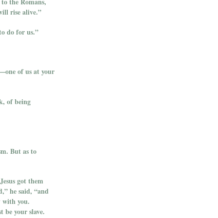
r to the Romans,
ll rise alive.”
o do for us.”
y—one of us at your
k, of being
sm. But as to
 Jesus got them
d,” he said, “and
y with you.
 be your slave.