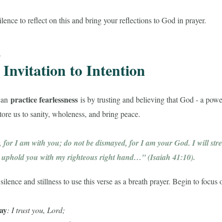
lence to reflect on this and bring your reflections to God in prayer.
,
Invitation to Intention
practice fearlessness
can
is by trusting and believing that God - a powe
store us to sanity, wholeness, and bring peace.
, for I am with you; do not be dismayed, for I am your God. I will st
ll uphold you with my righteous right hand…” (Isaiah 41:10).
ilence and stillness to use this verse as a breath prayer. Begin to focus
ray
: I trust you, Lord;