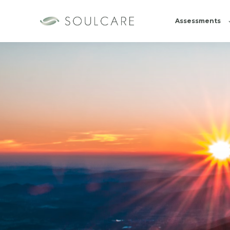
Assessments