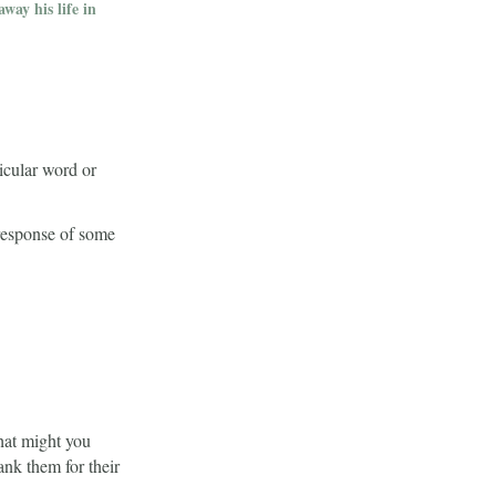
way his life in
icular word or
 response of some
What might you
nk them for their