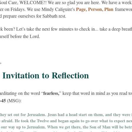
 Soul Care, WELCOME!! We are so glad you are here. We have a week
Page, Person, Plan
her on Fridays. We use Mindy Caliguire's
framework
prepare ourselves for Sabbath rest.
been? Let’s take the next few minutes to check in... take a deep breat
ourself before the Lord.
,
Invitation to Reflection
fearless,
editating on the word “
” keep that word in mind as you read t
-45
(MSG):
hey set out for Jerusalem. Jesus had a head start on them, and they were 
le afraid. He took the Twelve and began again to go over what to expect ne
n our way up to Jerusalem. When we get there, the Son of Man will be betr