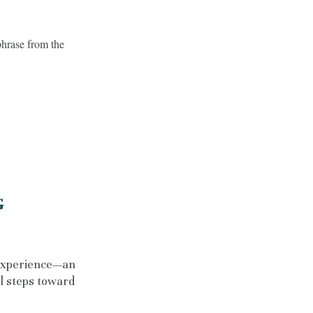
phrase from the
G
experience—an
al steps toward