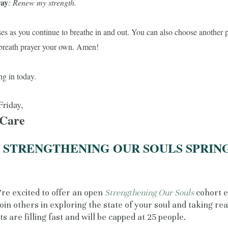
ray
: Renew my strength.
es as you continue to breathe in and out. You can also choose another 
breath prayer your own.
Amen!
ng in today.
Friday,
 Care
R STRENGTHENING OUR SOULS SPRIN
re excited to offer an open
Strengthening Our Souls
cohort 
join others in exploring the state of your soul and taking re
ts are filling fast and will be capped at 25 people.