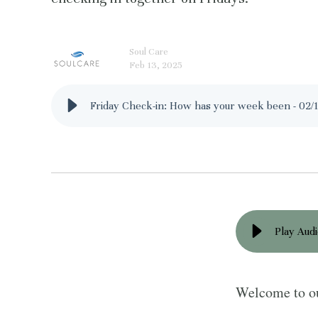
Soul Care
Feb 13, 2025
Friday Check-in: How has your week been - 02/
Play Aud
Welcome to ou