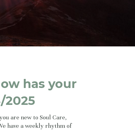
How has your
4/2025
you are new to Soul Care,
We have a weekly rhythm of