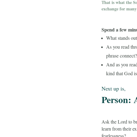
That is what the S
exchange for many 
Spend a few minut
What stands out 
As you read thr
phrase connect
And as you read 
kind that God is
Next up is,
Person: 
Ask the Lord to br
learn from their e
fearlessness?