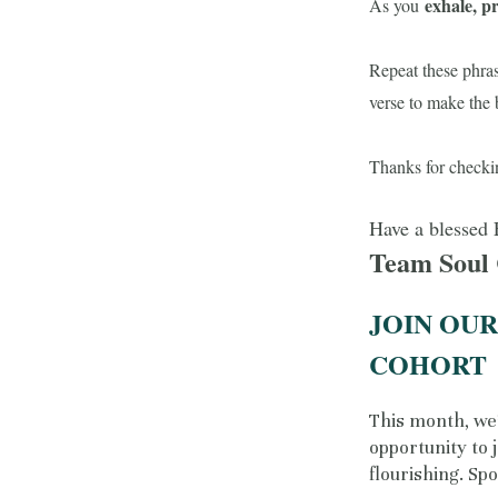
exhale, p
As you
Repeat these phras
verse to make the 
Thanks for checki
Have a blessed 
Team Soul
JOIN OU
COHORT
This month, we’
opportunity to 
flourishing. Spo