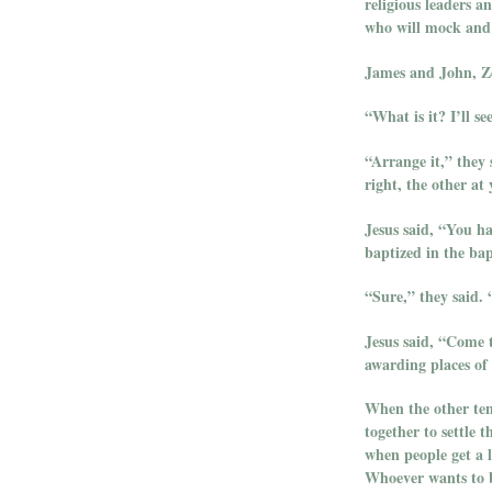
religious leaders a
who will mock and s
James and John, Ze
“What is it? I’ll s
“Arrange it,” they 
right, the other at 
Jesus said, “You ha
baptized in the ba
“Sure,” they said.
Jesus said, “Come t
awarding places of
When the other ten
together to settle 
when people get a l
Whoever wants to b