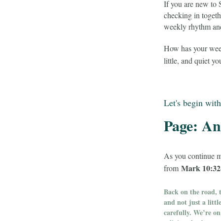
If you are new to
checking in toget
weekly rhythm and 
How has your week 
little, and quiet y
Let's begin with
Page: An 
As you continue m
Mark 10:32
from
Back on the road, t
and not just a litt
carefully. We’re o