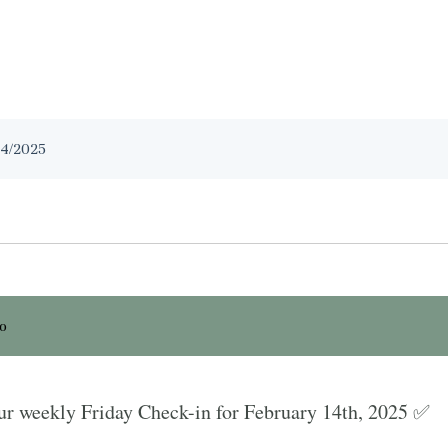
14/2025
io
r weekly Friday Check-in for February 14th, 2025 ✅