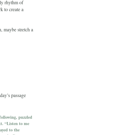
ly rhythm of
 to create a
h, maybe stretch a
oday’s passage
following, puzzled
xt. “Listen to me
ayed to the