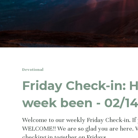
Devotional
Friday Check-in: 
week been - 02/1
Welcome to our weekly Friday Check-in. If 
WELCOME!! We are so glad you are here. 
checking in together on Fridays.