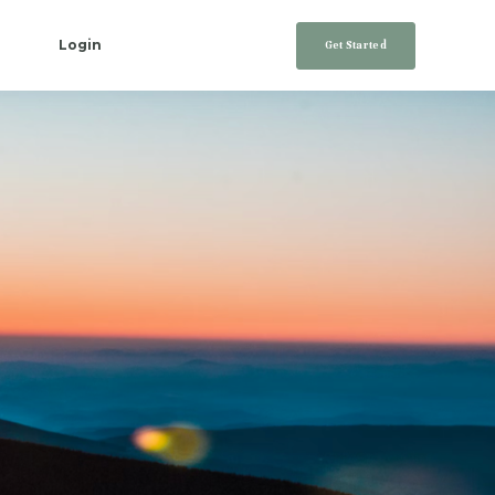
Login
Get Started