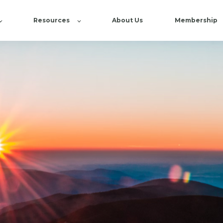
Resources
About Us
Membership