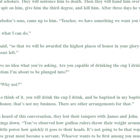
nd scholars. They will sentence him to death. Then they will hand him ove
pit on him, give him the third degree, and kill him. After three days he wi
bedee’s sons, came up to him. “Teacher, we have something we want you t
ee what I can do.”
said, “so that we will be awarded the highest places of honor in your glor
your left.”
ve no idea what you’re asking. Are you capable of drinking the cup I drin
ptism I’m about to be plunged into?”
 “Why not?”
o think of it, you will drink the cup I drink, and be baptized in my bapti
 honor, that’s not my business. There are other arrangements for that.”
 heard of this conversation, they lost their tempers with James and John.
things down. “You’ve observed how godless rulers throw their weight aroun
ittle power how quickly it goes to their heads. It’s not going to be that wa
e great must become a servant. Whoever wants to be first among you must