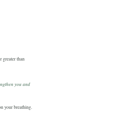
r greater than
rengthen you and
 on your breathing.