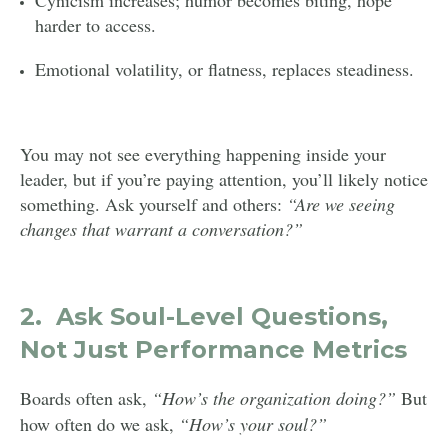
harder to access.
Emotional volatility, or flatness, replaces steadiness.
You may not see everything happening inside your
leader, but if you’re paying attention, you’ll likely notice
something. Ask yourself and others:
“Are we seeing
changes that warrant a conversation?”
2.
Ask Soul-Level Questions,
Not Just Performance Metrics
Boards often ask,
“How’s the organization doing?”
But
how often do we ask,
“How’s your soul?”