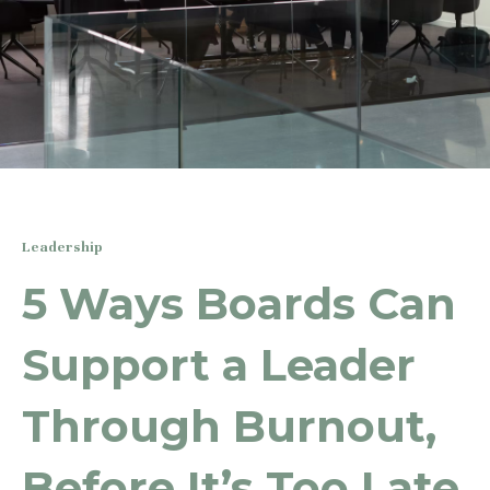
Leadership
5 Ways Boards Can
Support a Leader
Through Burnout,
Before It’s Too Late