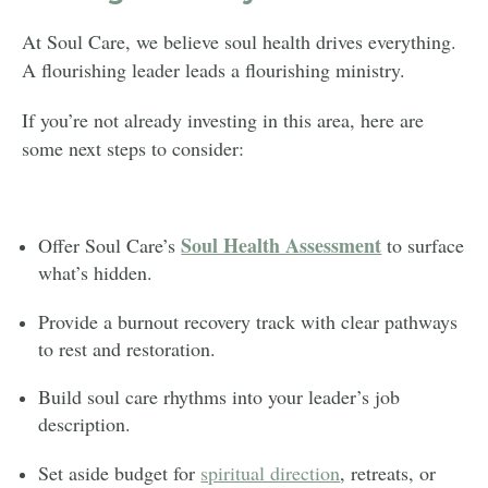
At Soul Care, we believe soul health drives everything.
A flourishing leader leads a flourishing ministry.
If you’re not already investing in this area, here are
some next steps to consider:
Soul Health Assessment
Offer Soul Care’s
to surface
what’s hidden.
Provide a burnout recovery track with clear pathways
to rest and restoration.
Build soul care rhythms into your leader’s job
description.
Set aside budget for
spiritual direction
, retreats, or