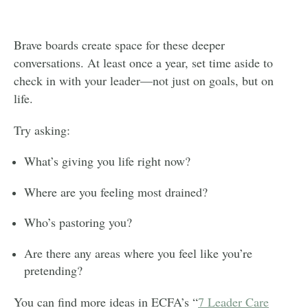
Brave boards create space for these deeper
conversations. At least once a year, set time aside to
check in with your leader—not just on goals, but on
life.
Try asking:
What’s giving you life right now?
Where are you feeling most drained?
Who’s pastoring you?
Are there any areas where you feel like you’re
pretending?
You can find more ideas in ECFA’s “
7 Leader Care