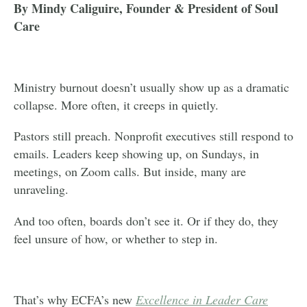
By Mindy Caliguire, Founder & President of Soul
Care
Ministry burnout doesn’t usually show up as a dramatic
collapse. More often, it creeps in quietly.
Pastors still preach. Nonprofit executives still respond to
emails. Leaders keep showing up, on Sundays, in
meetings, on Zoom calls. But inside, many are
unraveling.
And too often, boards don’t see it. Or if they do, they
feel unsure of how, or whether to step in.
That’s why ECFA’s new
Excellence in Leader Care