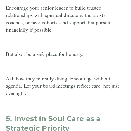
Encourage your senior leader to build trusted
relationships with spiritual directors, therapists,
coaches, or peer cohorts, and support that pursuit
financially if possible.
But also: be a safe place for honesty.
Ask how they’re really doing. Encourage without
agenda. Let your board meetings reflect care, not just
oversight.
5.
Invest in Soul Care as a
Strategic Priority