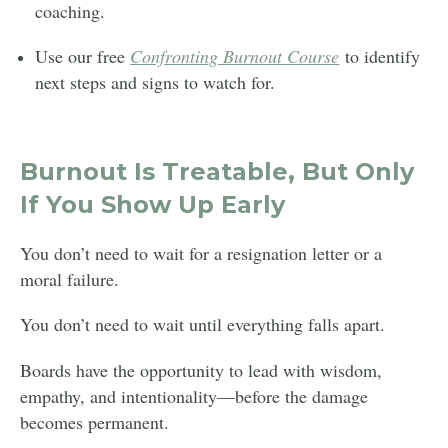
coaching.
Use our free
Confronting Burnout Course
to identify
next steps and signs to watch for.
Burnout Is Treatable, But Only
If You Show Up Early
You don’t need to wait for a resignation letter or a
moral failure.
You don’t need to wait until everything falls apart.
Boards have the opportunity to lead with wisdom,
empathy, and intentionality—before the damage
becomes permanent.