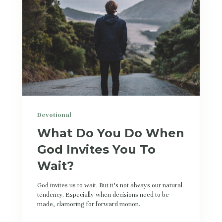
Devotional
What Do You Do When
God Invites You To
Wait?
God invites us to wait. But it's not always our natural
tendency. Especially when decisions need to be
made, clamoring for forward motion.