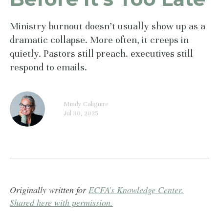
Ministry burnout doesn’t usually show up as a
dramatic collapse. More often, it creeps in
quietly. Pastors still preach. executives still
respond to emails.
Mindy Caliguire
Jul 30, 2025
Originally written for
ECFA’s Knowledge Center.
Shared here with permission.