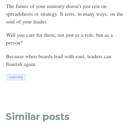
The future of your ministry doesn’t just rest on
spreadsheets or strategy. It rests, in many ways, on the
soul of your leader.
Will you care for them, not just as a role, but as a
person?
Because when boards lead with soul, leaders can
flourish again.
Leadership
Similar posts