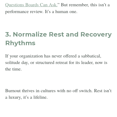
Questions Boards Can Ask.
” But remember, this isn’t a
performance review. It’s a human one.
3.
Normalize Rest and Recovery
Rhythms
If your organization has never offered a sabbatical,
solitude day, or structured retreat for its leader, now is
the time.
Burnout thrives in cultures with no off switch. Rest isn’t
a luxury, it’s a lifeline.