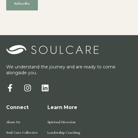
We understand the journey and are ready to come
alongside you.
Connect
Learn More
About Us
Spiritual Direction
Soul Care Collective
Leadership Coaching