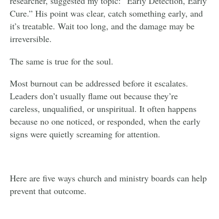
researcher, suggested my topic: “Early Detection, Early
Cure.” His point was clear, catch something early, and
it’s treatable. Wait too long, and the damage may be
irreversible.
The same is true for the soul.
Most burnout can be addressed before it escalates.
Leaders don’t usually flame out because they’re
careless, unqualified, or unspiritual. It often happens
because no one noticed, or responded, when the early
signs were quietly screaming for attention.
Here are five ways church and ministry boards can help
prevent that outcome.