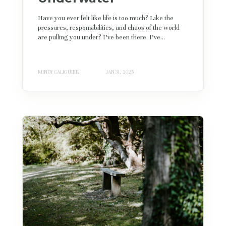
Have you ever felt like life is too much? Like the
pressures, responsibilities, and chaos of the world
are pulling you under? I’ve been there. I’ve...
MINDY CALIGUIRE
JAN 31, 2025