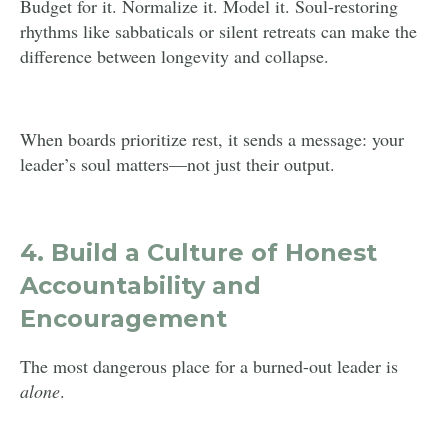
Budget for it. Normalize it. Model it. Soul-restoring
rhythms like sabbaticals or silent retreats can make the
difference between longevity and collapse.
When boards prioritize rest, it sends a message: your
leader’s soul matters—not just their output.
4.
Build a Culture of Honest
Accountability and
Encouragement
The most dangerous place for a burned-out leader is
alone
.