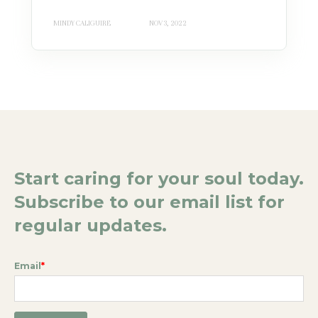
MINDY CALIGUIRE
NOV 3, 2022
Start caring for your soul today.
Subscribe to our email list for
regular updates.
Email
*