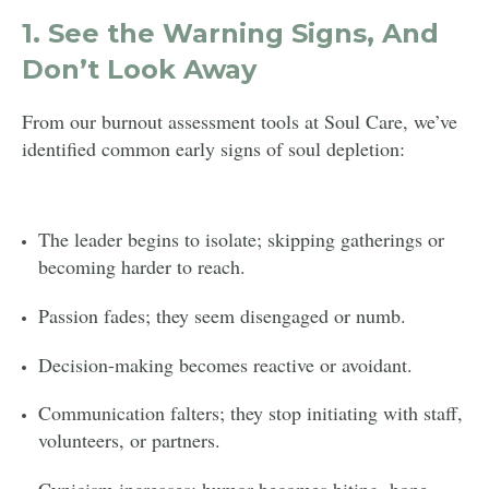
1.
See the Warning Signs, And
Don’t Look Away
From our burnout assessment tools at Soul Care, we’ve
identified common early signs of soul depletion:
The leader begins to isolate; skipping gatherings or
becoming harder to reach.
Passion fades; they seem disengaged or numb.
Decision-making becomes reactive or avoidant.
Communication falters; they stop initiating with staff,
volunteers, or partners.
Cynicism increases; humor becomes biting, hope