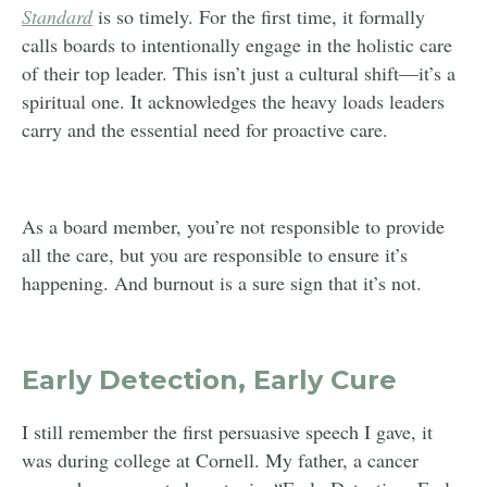
Standard
is so timely. For the first time, it formally
calls boards to intentionally engage in the holistic care
of their top leader. This isn’t just a cultural shift—it’s a
spiritual one. It acknowledges the heavy loads leaders
carry and the essential need for proactive care.
As a board member, you’re not responsible to provide
all the care, but you are responsible to ensure it’s
happening. And burnout is a sure sign that it’s not.
Early Detection, Early Cure
I still remember the first persuasive speech I gave, it
was during college at Cornell. My father, a cancer