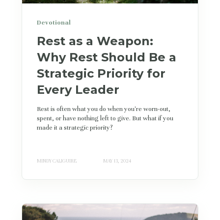
Devotional
Rest as a Weapon:
Why Rest Should Be a
Strategic Priority for
Every Leader
Rest is often what you do when you're worn-out,
spent, or have nothing left to give. But what if you
made it a strategic priority?
MINDY CALIGUIRE
MAY 13, 2024