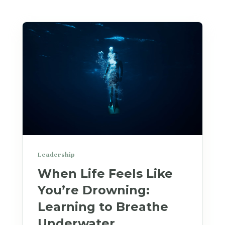
Leadership
When Life Feels Like
You’re Drowning:
Learning to Breathe
Underwater