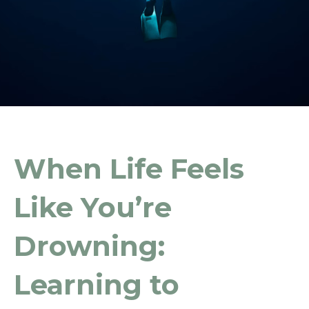
When Life Feels
Like You’re
Drowning:
Learning to