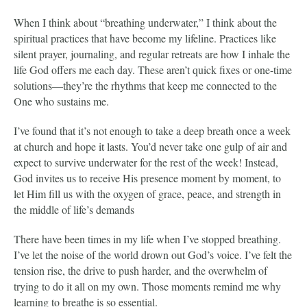
When I think about “breathing underwater,” I think about the
spiritual practices that have become my lifeline. Practices like
silent prayer, journaling, and regular retreats are how I inhale the
life God offers me each day. These aren’t quick fixes or one-time
solutions—they’re the rhythms that keep me connected to the
One who sustains me.
I’ve found that it’s not enough to take a deep breath once a week
at church and hope it lasts. You’d never take one gulp of air and
expect to survive underwater for the rest of the week! Instead,
God invites us to receive His presence moment by moment, to
let Him fill us with the oxygen of grace, peace, and strength in
the middle of life’s demands
There have been times in my life when I’ve stopped breathing.
I’ve let the noise of the world drown out God’s voice. I’ve felt the
tension rise, the drive to push harder, and the overwhelm of
trying to do it all on my own. Those moments remind me why
learning to breathe is so essential.