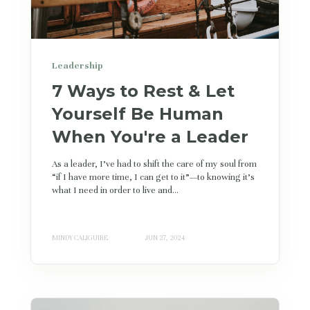
Leadership
7 Ways to Rest & Let
Yourself Be Human
When You're a Leader
As a leader, I’ve had to shift the care of my soul from
“if I have more time, I can get to it”—to knowing it's
what I need in order to live and...
MINDY CALIGUIRE
JUN 27, 2024