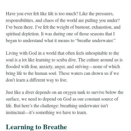
Have you ever felt like life is too much? Like the pressures,
responsibilities, and chaos of the world are pulling you under?
I’ve been there. I’ve felt the weight of burnout, exhaustion, and
spiritual depletion. It was during one of those seasons that I
began to understand what it means to “breathe underwater.”
Living with God in a world that often feels inhospitable to the
soul is a lot like learning to scuba dive. The culture around us is
flooded with fear, anxiety, anger, and striving—none of which
bring life to the human soul. These waters can drown us if we
don’t learn a different way to live.
Just like a diver depends on an oxygen tank to survive below the
surface, we need to depend on God as our constant source of
life. But here’s the challenge: breathing underwater isn’t
instinctual—it’s something we have to learn.
Learning to Breathe