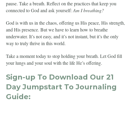
pause. Take a breath. Reflect on the practices that keep you
connected to God and ask yourself:
Am I breathing?
God is with us in the chaos, offering us His peace, His strength,
and His presence. But we have to learn how to breathe
underwater. It’s not easy, and it’s not instant, but it’s the only
way to truly thrive in this world.
Take a moment today to stop holding your breath. Let God fill
your lungs and your soul with the life He’s offering.
Sign-up To Download Our 21
Day Jumpstart To Journaling
Guide: