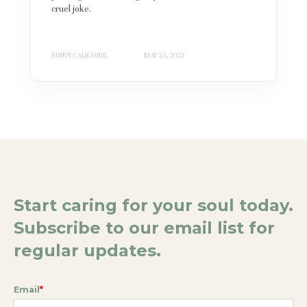
cruel joke.
MINDY CALIGUIRE
MAY 25, 2023
Start caring for your soul today.
Subscribe to our email list for
regular updates.
Email
*