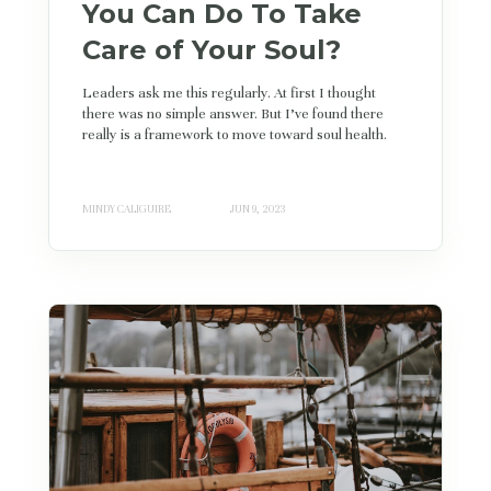
You Can Do To Take
Care of Your Soul?
Leaders ask me this regularly. At first I thought
there was no simple answer. But I’ve found there
really is a framework to move toward soul health.
MINDY CALIGUIRE
JUN 9, 2023