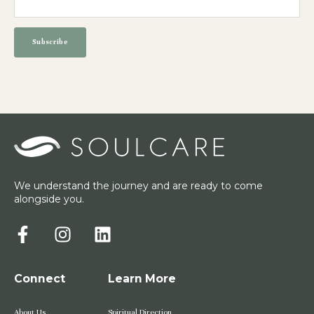
We understand the journey and are ready to come
alongside you.
Connect
Learn More
About Us
Spiritual Direction