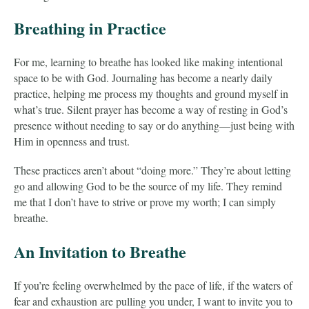
Breathing in Practice
For me, learning to breathe has looked like making intentional
space to be with God. Journaling has become a nearly daily
practice, helping me process my thoughts and ground myself in
what’s true. Silent prayer has become a way of resting in God’s
presence without needing to say or do anything—just being with
Him in openness and trust.
These practices aren’t about “doing more.” They’re about letting
go and allowing God to be the source of my life. They remind
me that I don’t have to strive or prove my worth; I can simply
breathe.
An Invitation to Breathe
If you’re feeling overwhelmed by the pace of life, if the waters of
fear and exhaustion are pulling you under, I want to invite you to