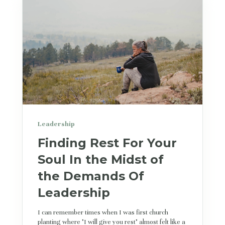
Leadership
Finding Rest For Your
Soul In the Midst of
the Demands Of
Leadership
I can remember times when I was first church
planting where "I will give you rest" almost felt like a