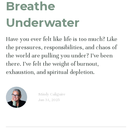
Breathe
Underwater
Have you ever felt like life is too much? Like
the pressures, responsibilities, and chaos of
the world are pulling you under? I’ve been
there. I’ve felt the weight of burnout,
exhaustion, and spiritual depletion.
Mindy Caliguire
Jan 31, 2025