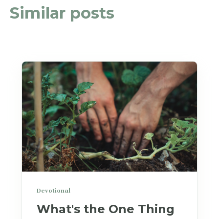
Similar posts
Devotional
What's the One Thing