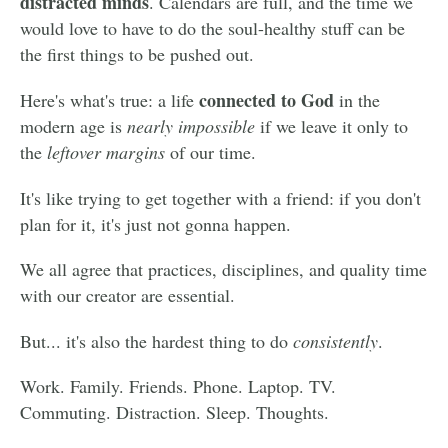
distracted minds
. Calendars are full, and the time we
would love to have to do the soul-healthy stuff can be
the first things to be pushed out.
connected to God
Here's what's true: a life
in the
modern age is
nearly impossible
if we leave it only to
the
leftover margins
of our time.
It's like trying to get together with a friend: if you don't
plan for it, it's just not gonna happen.
We all agree that practices, disciplines, and quality time
with our creator are essential.
But... it's also the hardest thing to do
consistently
.
Work. Family. Friends. Phone. Laptop. TV.
Commuting. Distraction. Sleep. Thoughts.