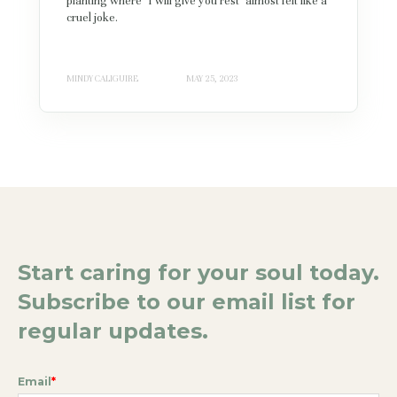
planting where "I will give you rest" almost felt like a
cruel joke.
MINDY CALIGUIRE
MAY 25, 2023
Start caring for your soul today.
Subscribe to our email list for
regular updates.
Email
*