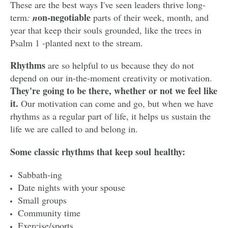
These are the best ways I've seen leaders thrive long-
on-negotiable
term
:
n
parts of their week, month, and
year that keep their souls grounded, like the trees in
Psalm 1 -planted next to the stream.
Rhythms
are so helpful to us because they do not
depend on our in-the-moment creativity or motivation.
They're going to be there, whether or not we feel like
it.
Our motivation can come and go, but when we have
rhythms as a regular part of life, it helps us sustain the
life we are called to and belong in.
Some classic rhythms that keep soul healthy:
Sabbath-ing
Date nights with your spouse
Small groups
Community time
Exercise/sports