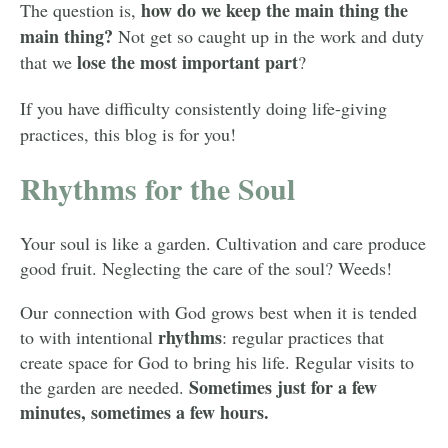
how do we
keep the main thing the
The question is,
main thing?
Not get so caught up in the work and duty
lose the most important part
that we
?
If you have difficulty consistently doing life-giving
practices, this blog is for you!
Rhythms for the Soul
Your soul is like a garden. Cultivation and care produce
good fruit. Neglecting the care of the soul? Weeds!
Our connection with God grows best when it is tended
rhythms
to with
intentional
:
regular practices that
create space for God to bring his life. Regular visits to
Sometimes just for a few
the garden are needed.
minutes, sometimes a few hours.