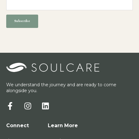
We understand the journey and are ready to come
alongside you.
Connect
Learn More