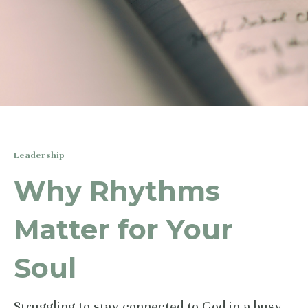
Leadership
Why Rhythms
Matter for Your
Soul
Struggling to stay connected to God in a busy