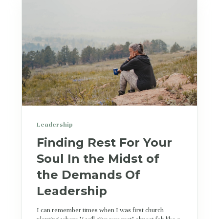
Leadership
Finding Rest For Your
Soul In the Midst of
the Demands Of
Leadership
I can remember times when I was first church