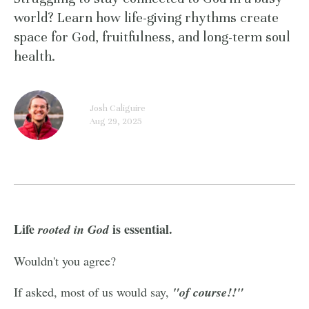
world? Learn how life-giving rhythms create
space for God, fruitfulness, and long-term soul
health.
Josh Caliguire
Aug 29, 2025
Life
is essential.
rooted
in God
Wouldn't you agree?
If asked, most of us would say,
"of course!!"