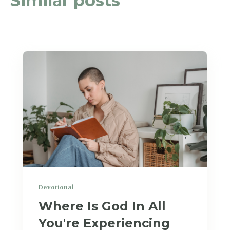
Similar posts
Devotional
Where Is God In All
You're Experiencing