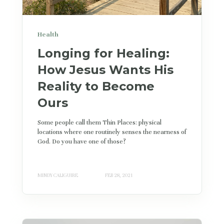
Health
Longing for Healing:
How Jesus Wants His
Reality to Become
Ours
Some people call them Thin Places: physical
locations where one routinely senses the nearness of
God. Do you have one of those?
MINDY CALIGUIRE
FEB 28, 2021