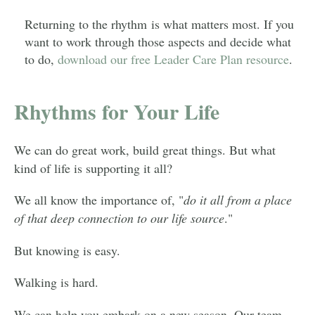
Returning to the rhythm is what matters most. If you
want to work through those aspects and decide what
to do,
download our free Leader Care Plan resource
.
Rhythms for Your Life
We can do great work, b
uild great things. But what
kind of life is supporting it all?
We all know the importance of, "
do it all from a place
of that deep connection to our life source
."
But knowing is easy.
Walking is hard.
We can help you embark on a new season. Our team