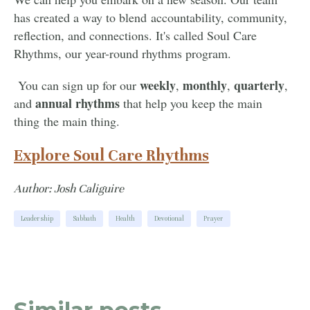
has created a way to blend accountability, community,
reflection, and connections. It's called Soul Care
Rhythms, our year-round rhythms program.
weekly
monthly
quarterly
You can sign up for our
,
,
,
annual
rhythms
and
that help you keep the main
thing the main thing.
Explore Soul Care Rhythms
Author: Josh Caliguire
Leadership
Sabbath
Health
Devotional
Prayer