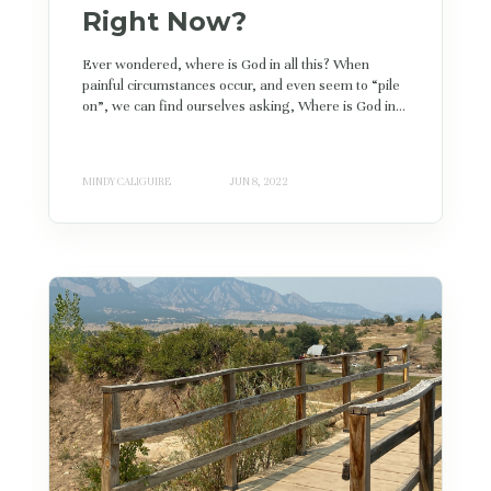
Right Now?
Ever wondered, where is God in all this? When
painful circumstances occur, and even seem to “pile
on”, we can find ourselves asking, Where is God in...
MINDY CALIGUIRE
JUN 8, 2022