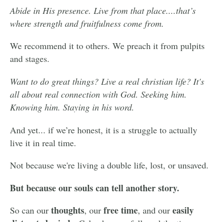
Abide in His presence. Live from that place....t
hat’s
where strength and fruitfulness come from.
We recommend it to others. We preach it from pulpits
and stages.
Want to do great things? Live a real christian life? It's
all about real connection with God. Seeking him.
Knowing him. Staying in his word.
And yet... if we’re honest, it is a struggle to actually
live it in real time.
Not because we're living a double life, lost, or unsaved.
But because our souls can tell another story.
thoughts
free time
easily
So can our
, our
, and our