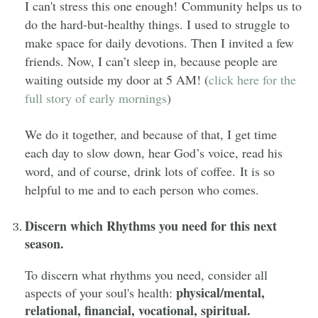
I can't stress this one enough! Community helps us to
do the hard-but-healthy things. I used to struggle to
make space for daily devotions.
Then I invited a few
friends. Now, I can’t sleep in, because people are
waiting outside my door at 5 AM! (
click here for the
full story
of early mornings
)
We do it together, and because of that, I get time
each day to slow down, hear God’s voice, read his
word, and of course, drink lots of coffee. It is so
helpful to me and to each person who comes.
Discern which Rhythms you need for this next
season.
To discern what rhythms you need, consider all
physical/mental,
aspects of your soul's health:
relational, financial, vocational, spiritual.