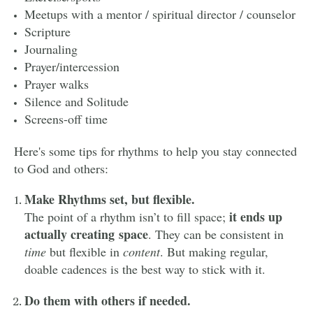
Meetups with a mentor / spiritual director / counselor
Scripture
Journaling
Prayer/intercession
Prayer walks
Silence and Solitude
Screens-off time
Here's some tips for rhythms to help you stay connected
to God and others:
Make Rhythms set, but flexible.
it ends up
The point of a rhythm isn’t to fill space;
actually creating space
. They can be consistent in
time
but flexible in
content
. But making regular,
doable cadences is the best way to stick with it.
Do them with others if needed.