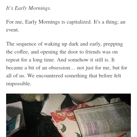
It’s Early Mornings.
For me, Early Mornings is capitalized. It’s a thing; an
event.
The sequence of waking up dark and early, prepping
the coffee, and opening the door to friends was on
repeat for a long time. And somehow it still is. It
became a bit of an obsession… not just for me, but for
all of us. We encountered something that before felt
impossible.