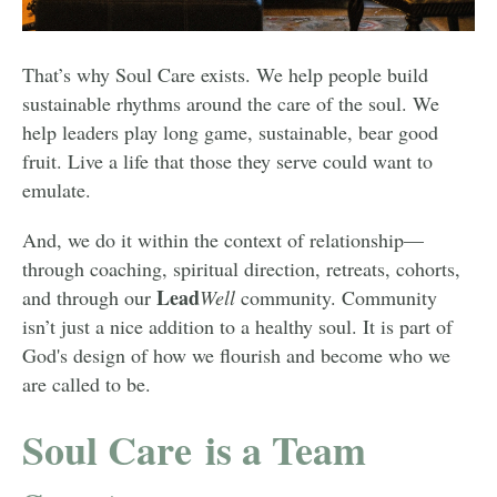
That’s why Soul Care exists. We help people build
sustainable rhythms around the care of the soul. We
help leaders play long game, sustainable, bear good
fruit. Live a life that those they serve could want to
emulate.
And, we do it within the context of relationship—
through coaching, spiritual direction, retreats, cohorts,
Lead
and through our
Well
community. Community
isn’t just a nice addition to a healthy soul. It is part of
God's design of how we flourish and become who we
are called to be.
Soul Care is a Team