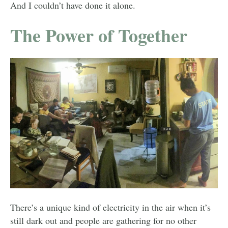
And I couldn’t have done it alone.
The Power of Together
There’s a unique kind of electricity in the air when it’s
still dark out and people are gathering for no other