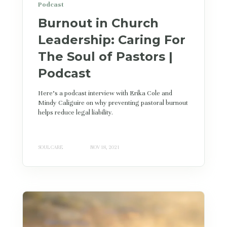
Podcast
Burnout in Church
Leadership: Caring For
The Soul of Pastors |
Podcast
Here's a podcast interview with Erika Cole and
Mindy Caliguire on why preventing pastoral burnout
helps reduce legal liability.
SOUL CARE
NOV 18, 2021