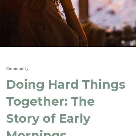
Community
Doing Hard Things
Together: The
Story of Early
Mornings