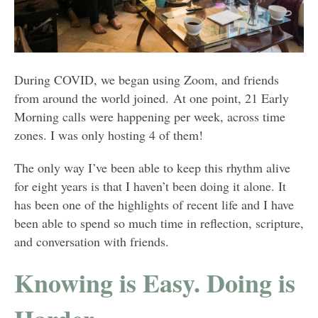
During COVID, we began using Zoom, and friends
from around the world joined. At one point, 21 Early
Morning calls were happening per week, across time
zones. I was only hosting 4 of them!
The only way I’ve been able to keep this rhythm alive
for eight years is that I haven’t been doing it alone. It
has been one of the highlights of recent life and I have
been able to spend so much time in reflection, scripture,
and conversation with friends.
Knowing is Easy. Doing is