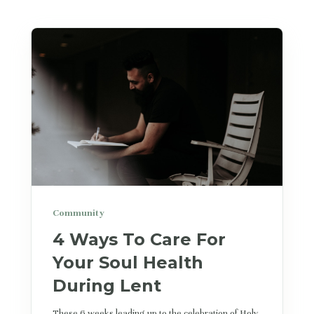
Community
4 Ways To Care For
Your Soul Health
During Lent
These 6 weeks leading up to the celebration of Holy