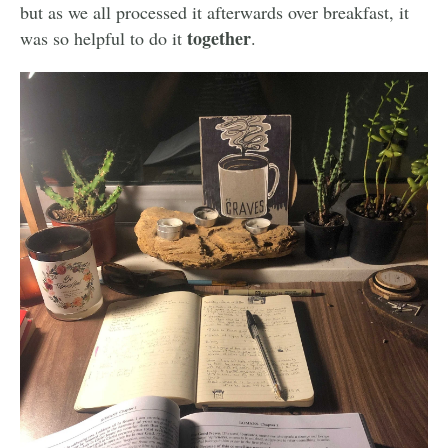
but as we all processed it afterwards over breakfast, it
together
was so helpful to do it
.