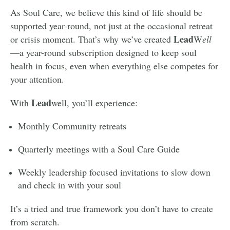
As Soul Care, we believe this kind of life should be
supported year-round, not just at the occasional retreat
Lead
or crisis moment. That’s why we’ve created
W
ell
—a year-round subscription designed to keep soul
health in focus, even when everything else competes for
your attention.
Lead
With
well, you’ll experience:
Monthly Community retreats
Quarterly meetings with a Soul Care Guide
Weekly leadership focused invitations to slow down
and check in with your soul
It’s a tried and true framework you don’t have to create
from scratch.