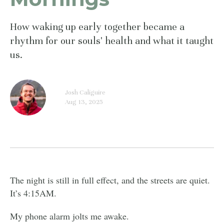
How waking up early together became a
rhythm for our souls' health and what it taught
us.
Josh Caliguire
Aug 13, 2025
The night is still in full effect, and the streets are quiet.
It’s 4:15AM.
My phone alarm jolts me awake.