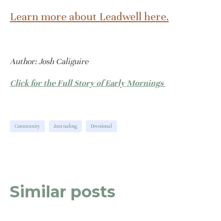
Learn more about Leadwell here.
Author: Josh Caliguire
Click for the Full Story of Early Mornings
Community
Journaling
Devotional
Similar posts