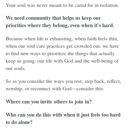
Your soul was never meant to be cared for in isolation.
We need community that helps us keep our
priorities where they belong, even when it’s hard.
Because when life is exhausting, when faith feels thin,
when our soul care practices get crowded out, we have
to find new ways to prioritize the things that actually
keep us going: our life with God and the well-being of
our souls.
So as you consider the ways you rest, step back, reflect,
worship, or reconnect with God—consider this:
Where can you invite others to join in?
Who can you do this with when it just feels too hard
to do alone?