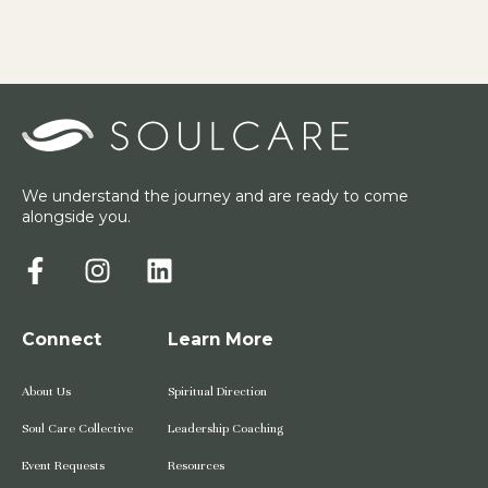
We understand the journey and are ready to come
alongside you.
Connect
Learn More
About Us
Spiritual Direction
Soul Care Collective
Leadership Coaching
Event Requests
Resources