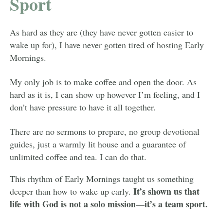
Sport
As hard as they are (they have never gotten easier to
wake up for), I have never gotten tired of hosting Early
Mornings.
My only job is to make coffee and open the door. As
hard as it is, I can show up however I’m feeling, and I
don’t have pressure to have it all together.
There are no sermons to prepare, no group devotional
guides, just a warmly lit house and a guarantee of
unlimited coffee and tea. I can do that.
This rhythm of Early Mornings taught us something
It’s shown us that
deeper than how to wake up early.
life with God is not a solo mission—it’s a team sport.