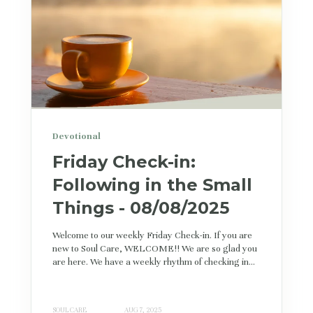
Devotional
Friday Check-in:
Following in the Small
Things - 08/08/2025
Welcome to our weekly Friday Check-in. If you are
new to Soul Care, WELCOME!! We are so glad you
are here. We have a weekly rhythm of checking in...
SOUL CARE
AUG 7, 2025