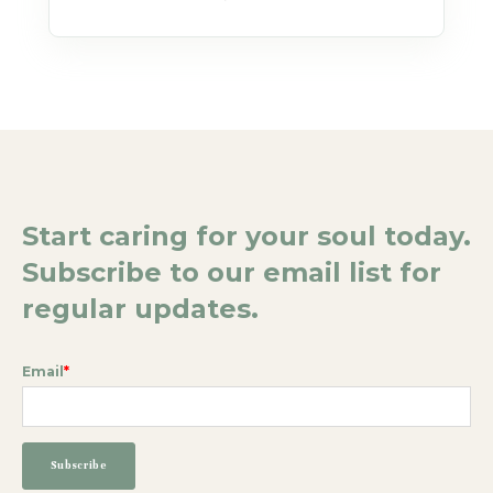
Start caring for your soul today.
Subscribe to our email list for
regular updates.
Email
*