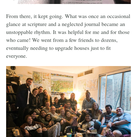
From there, it kept going. What was once an occasional
glance at scripture and a neglected journal became an
unstoppable rhythm. It was helpful for me and for those
who came! We went from a few friends to dozens,
eventually needing to upgrade houses just to fit
everyone.