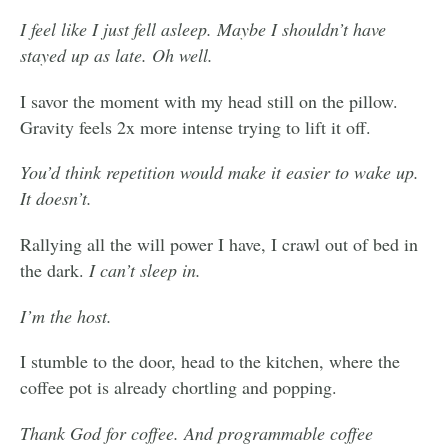
I feel like I just fell asleep. Maybe I shouldn’t have
stayed up as late. Oh well.
I savor the moment with my head still on the pillow.
Gravity feels 2x more intense trying to lift it off.
You’d think repetition would make it easier to wake up.
It doesn’t.
Rallying all the will power I have, I crawl out of bed in
the dark.
I can’t sleep in.
I’m the host.
I stumble to the door, head to the kitchen, where the
coffee pot is already chortling and popping.
Thank God for coffee. And programmable coffee