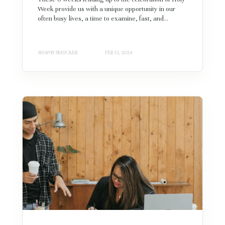
Week provide us with a unique opportunity in our
often busy lives, a time to examine, fast, and...
SHAWN SMUCKER
FEB 13, 2024