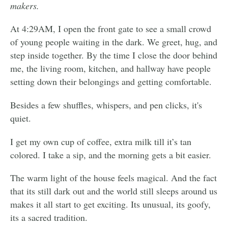
makers.
At 4:29AM, I open the front gate to see a small crowd
of young people waiting in the dark. We greet, hug, and
step inside together. By the time I close the door behind
me, the living room, kitchen, and hallway have people
setting down their belongings and getting comfortable.
Besides a few shuffles, whispers, and pen clicks, it's
quiet.
I get my own cup of coffee, extra milk till it’s tan
colored. I take a sip, and the morning gets a bit easier.
The warm light of the house feels magical. And the fact
that its still dark out and the world still sleeps around us
makes it all start to get exciting. Its unusual, its goofy,
its a sacred tradition.