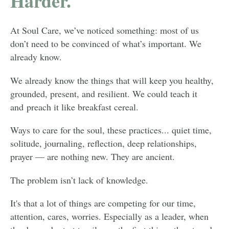
Harder.
At Soul Care, we’ve noticed something: most of us
don’t need to be convinced of what’s important. We
already know.
We already know the things that will keep you healthy,
grounded, present, and resilient. We could teach it
and preach it like breakfast cereal.
Ways to care for the soul, these practices... quiet time,
solitude, journaling, reflection, deep relationships,
prayer — are nothing new. They are ancient.
The problem isn’t lack of knowledge.
It's that a lot of things are competing for our time,
attention, cares, worries. Especially as a leader, when