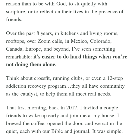
reason than to be with God, to sit quietly with
scripture, or to reflect on their lives in the presence of
friends.
Over the past 8 years, in kitchens and living rooms,
rooftops, over Zoom calls, in Mexico, Colorado,
Canada, Europe, and beyond, I’ve seen something
it’s easier to do hard things when you’re
remarkable:
not doing them alone.
Think about crossfit, running clubs, or even a 12-step
addiction recovery program…they all have community
as the catalyst, to help them all meet real needs.
That first morning, back in 2017, I invited a couple
friends to wake up early and join me at my house. I
brewed the coffee, opened the door, and we sat in the
quiet, each with our Bible and journal. It was simple,