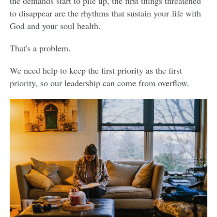
the demands start to pile up, the first things threatened
to disappear are the rhythms that sustain your life with
God and your soul health.
That's a problem.
We need help to keep the first priority as the first
priority, so our leadership can come from overflow.