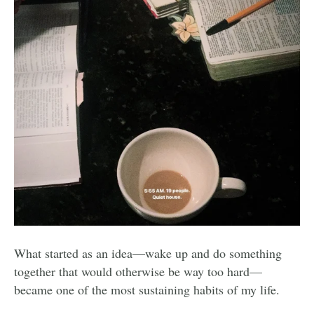
What started as an idea—wake up and do something
together that would otherwise be way too hard—
became one of the most sustaining habits of my life.