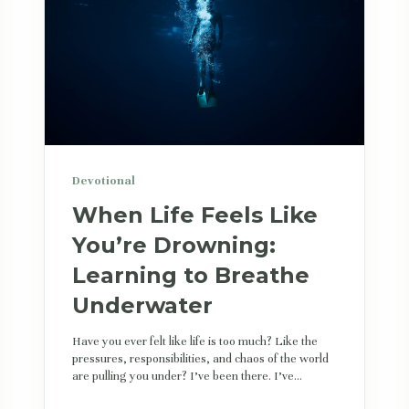
Devotional
When Life Feels Like
You’re Drowning:
Learning to Breathe
Underwater
Have you ever felt like life is too much? Like the
pressures, responsibilities, and chaos of the world
are pulling you under? I’ve been there. I’ve...