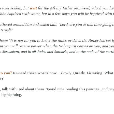
ave Jerusalem, but
wait
for the gift my Father promised, which you h
John baptized with water, but in a few days you will be baptized with t
athered around him and asked him, “Lord, are you at this time going t
Israel?”
them: “It is not for you to know the times or dates the Father has set 
But you will receive power when the Holy Spirit comes on you; and yo
n Jerusalem, and in all Judea and Samaria, and to the ends of the earth
to you?
Re-read these words now... slowly. Quietly. Listening. What
ow?
talk with God about them. Spend time reading this passage, and pay
highlighting.