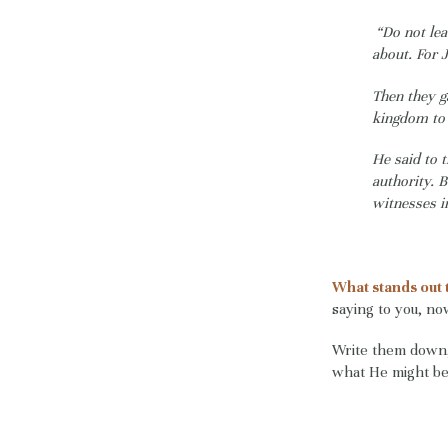
“Do not le
about. For 
Then they g
kingdom to 
He said to 
authority. 
witnesses i
What stands out 
saying to you, n
Write them down, 
what He might be 