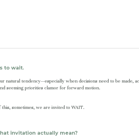
s to wait.
our natural tendency—especially when decisions need to be made, ac
d seeming priorities clamor for forward motion.
of this, sometimes, we are invited to WAIT.
hat invitation actually mean?