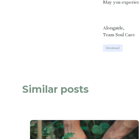
May you experien
Alongside,
Team Soul Care
Devotional
Similar posts