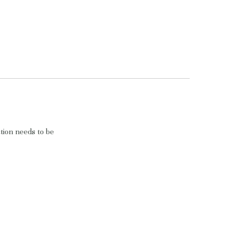
tion needs to be