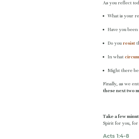
As you reflect tod
What is your re
Have you been 
Do you
resist
t
In what
circu
Might there be 
Finally, as we en
these next two 
Take a few minut
Spirit for you, fo
Acts 1:4-8