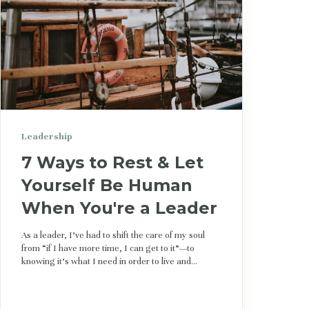
Leadership
7 Ways to Rest & Let
Yourself Be Human
When You're a Leader
As a leader, I’ve had to shift the care of my soul
from “if I have more time, I can get to it”—to
knowing it's what I need in order to live and...