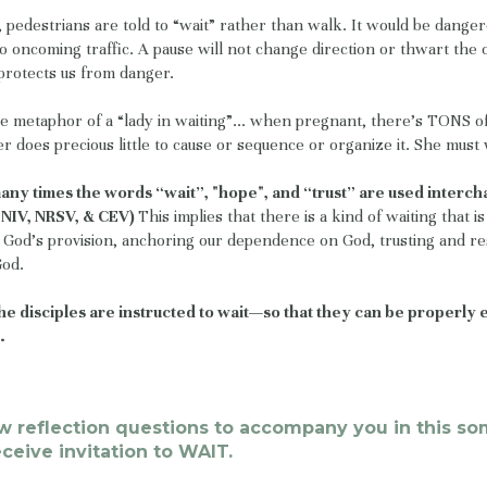
t, pedestrians are told to “wait” rather than walk. It would be dange
to oncoming traffic. A pause will not change direction or thwart th
protects us from danger.
e metaphor of a “lady in waiting”... when pregnant, there’s TONS of
 does precious little to cause or sequence or organize it. She must 
many times the words “wait”, "hope", and “trust” are used interc
n NIV, NRSV, & CEV)
This implies that there is a kind of waiting that i
God’s provision, anchoring our dependence on God, trusting and re
God.
 the disciples are instructed to wait—so that they can be properly
.
ew reflection questions to accompany you in this s
receive invitation to WAIT.