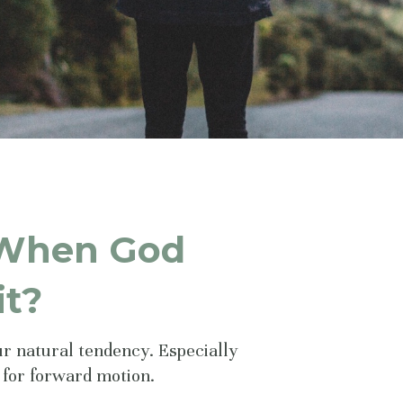
 When God
it?
our natural tendency. Especially
 for forward motion.