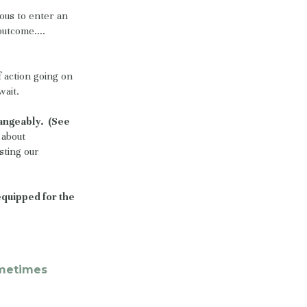
rous to enter an
e outcome….
 action going on
wait.
hangeably. (See
s about
sting our
 equipped for the
ometimes