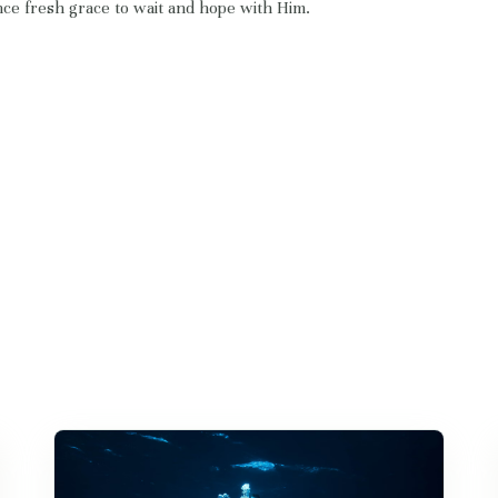
ce fresh grace to wait and hope with Him.