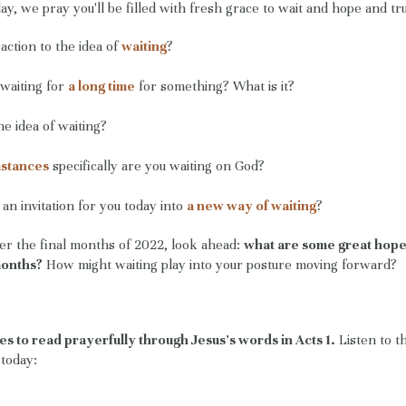
ay, we pray you'll be filled with fresh grace to wait and hope and tru
action to the idea of
waiting
?
waiting for
a long time
for something? What is it?
he idea of waiting?
mstances
specifically are you waiting on God?
an invitation for you today into
a new way of waiting
?
ter the final months of 2022, look ahead:
what are some great hope
months?
How might waiting play into your posture moving forward?
es to read prayerfully through Jesus's words in Acts 1.
Listen to t
r today: