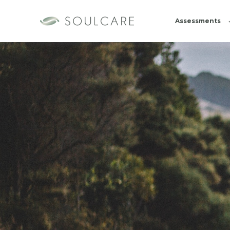
Assessments