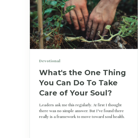
Devotional
What's the One Thing
You Can Do To Take
Care of Your Soul?
Leaders ask me this regularly. At first I thought
there was no simple answer. But I’ve found there
really is a framework to move toward soul health.