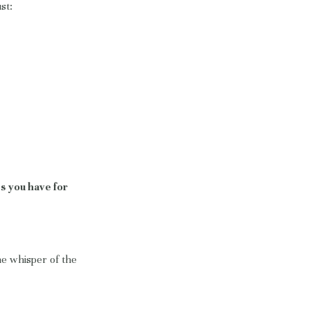
st:
s you have for
he whisper of the