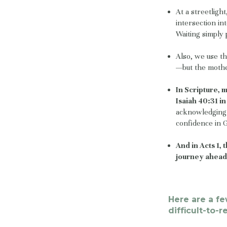
At a streetligh
intersection in
Waiting simply 
Also, we use th
—but the mother
In Scripture, 
Isaiah 40:31 i
acknowledging 
confidence in 
And in Acts 1,
journey ahead
Here are a f
difficult-to-