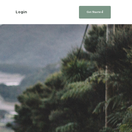
Login
Get Started