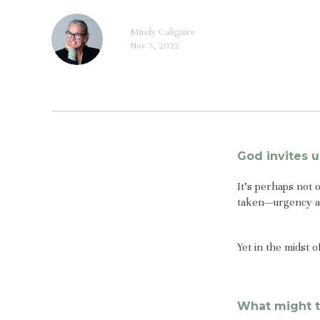
Mindy Caliguire
Nov 3, 2022
God invites u
It’s perhaps not 
taken—urgency an
Yet in the midst 
What might t