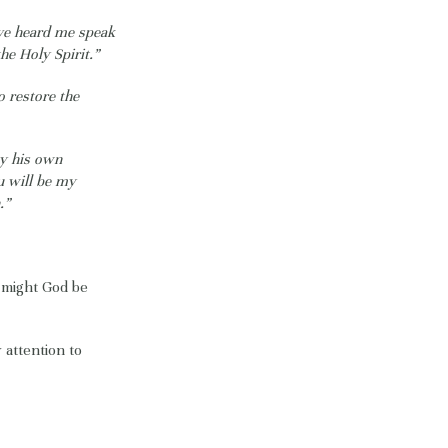
ave heard me speak
he Holy Spirit.”
o restore the
by his own
u will be my
.”
 might God be
 attention to