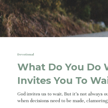
Devotional
What Do You Do
Invites You To Wa
God invites us to wait. But it's not always 
when decisions need to be made, clamoring