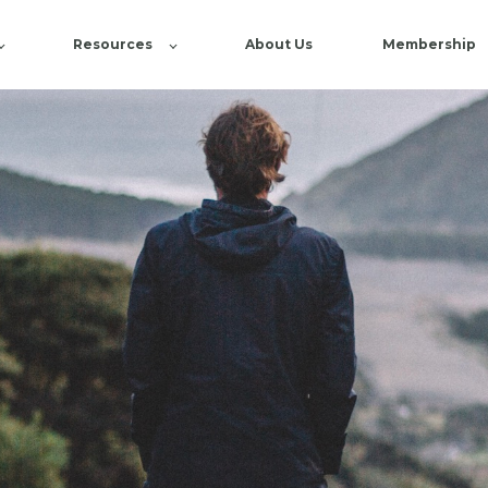
Resources
About Us
Membership