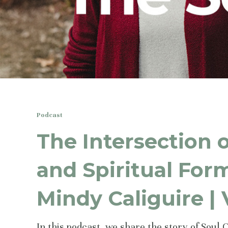
Podcast
The Intersection 
and Spiritual For
Mindy Caliguire |
In this podcast, we share the story of Soul 