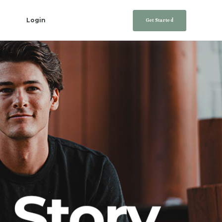
Login
Get Started