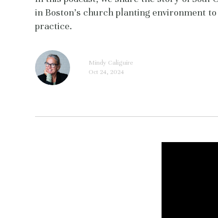
in Boston's church planting environment to 
practice.
Mindy Caliguire
Oct 24, 2024