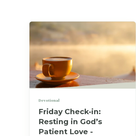
Devotional
Friday Check-in:
Resting in God’s
Patient Love -