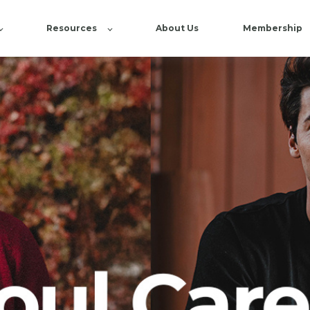
Resources
About Us
Membership