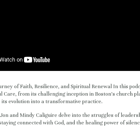
urney of Faith, Resilience, and Spiritual Renewal In this pod
ul Care, from its challenging inception in Boston's church pl
its evolution into a transformative practice.
, Jon and Mindy Caliguire delve into the struggles of leaders
 staying connected with God, and the healing power of silenc