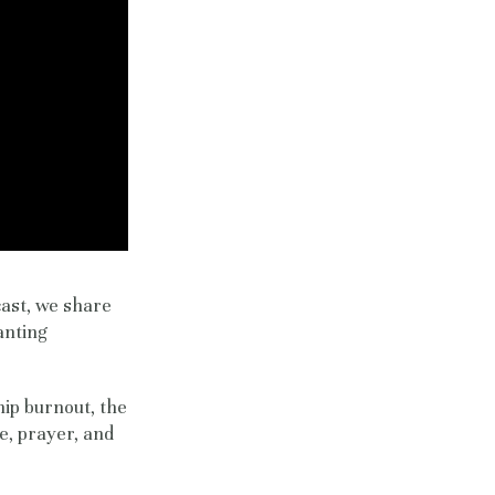
cast, we share
anting
hip burnout, the
e, prayer, and