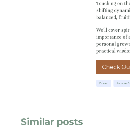
Touching on th
shifting dynamic
balanced, fruitfu
We'll cover spir
importance of a
personal growth
practical wisdo
Check Ou
Podcast
Sermons & 
Similar posts