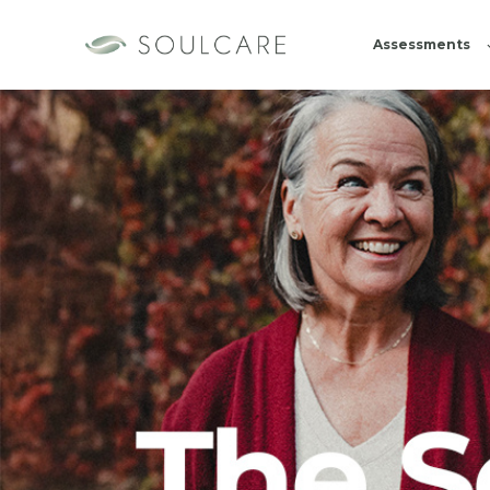
Assessments