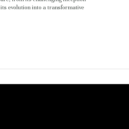
its evolution into a transformative