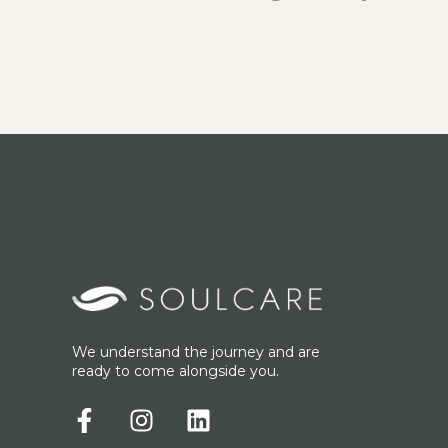
We understand the journey and are
ready to come alongside you.