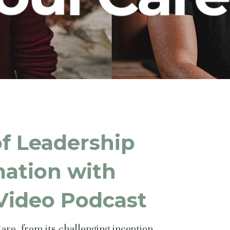
of Leadership
mation with
 Video Podcast
Care, from its challenging inception