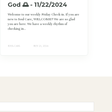
God 🌅 - 11/22/2024
Welcome to our weekly Friday Check-in. If you are
new to Soul Care, WELCOME!! We are so glad
you are here. We have a weekly rhythm of
checking in...
SOUL CARE
NOV 21, 2024