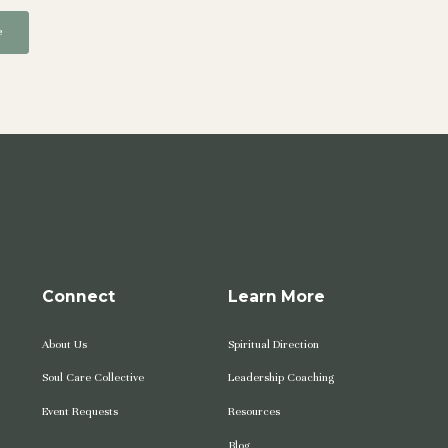
Connect
Learn More
About Us
Spiritual Direction
Soul Care Collective
Leadership Coaching
Event Requests
Resources
Blog