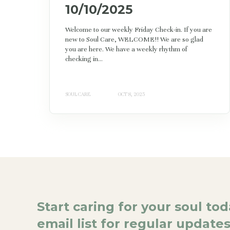
10/10/2025
Welcome to our weekly Friday Check-in. If you are
new to Soul Care, WELCOME!! We are so glad
you are here. We have a weekly rhythm of
checking in...
SOUL CARE
OCT 8, 2025
Start caring for your soul to
email list for regular updates