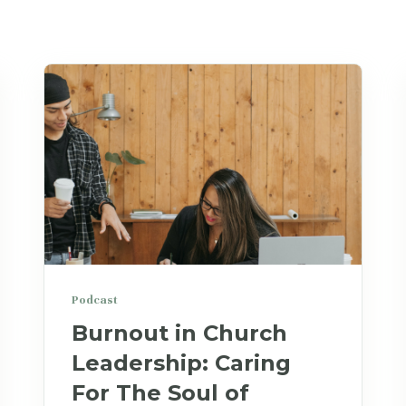
Podcast
Burnout in Church
Leadership: Caring
For The Soul of