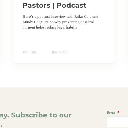
Pastors | Podcast
Here's a podcast interview with Erika Cole and
Mindy Caliguire on why preventing pastoral
burnout helps reduce legal liability.
SOUL CARE
NOV 18, 2021
Email
*
day. Subscribe to our
.