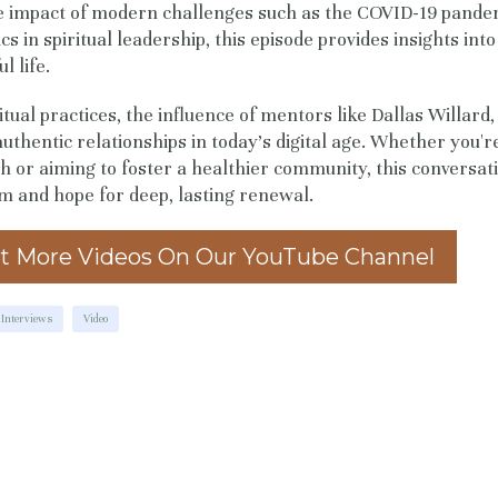
e impact of modern challenges such as the COVID-19 pande
s in spiritual leadership, this episode provides insights into
l life.
itual practices, the influence of mentors like Dallas Willard
uthentic relationships in today's digital age. Whether you'r
 or aiming to foster a healthier community, this conversati
m and hope for deep, lasting renewal.
t More Videos On Our YouTube Channel
Interviews
Video