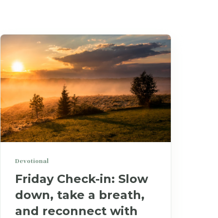
Devotional
Friday Check-in: Slow
down, take a breath,
and reconnect with