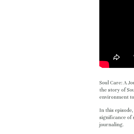
Soul Care: A Jo
the story of So
environment to 
In this episode
significance of
journaling.