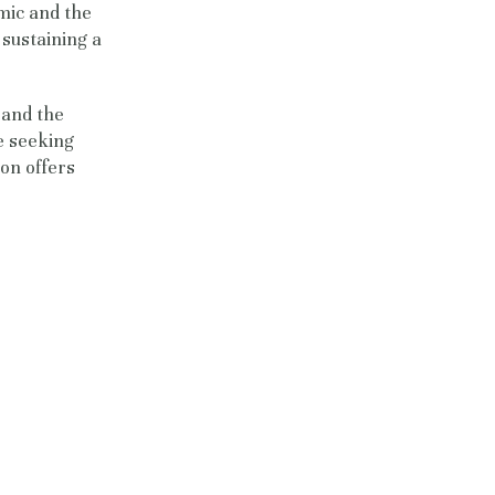
mic and the
 sustaining a
, and the
e seeking
on offers