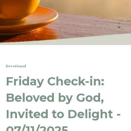
Devotional
Friday Check-in:
Beloved by God,
Invited to Delight -
07/11/2025