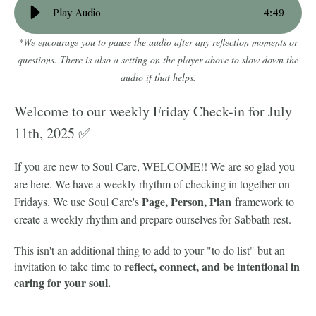
Play Audio
4
:
49
*We encourage you to pause the audio after any reflection moments or
questions. There is also a setting on the player above to slow down the
audio if that helps.
Welcome to our weekly Friday Check-in for July
11th, 2025 ✅
If you are new to Soul Care, WELCOME!! We are so glad you
are here. We have a weekly rhythm of checking in together on
Page, Person, Plan
Fridays. We use Soul Care's
framework to
create a weekly rhythm and prepare ourselves for Sabbath rest.
This isn't an additional thing to add to your "to do list" but an
reflect, connect, and be intentional in
invitation to take time to
caring for your soul.