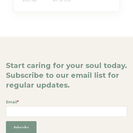
SOUL CARE
NOV 28, 2024
Start caring for your soul today.
Subscribe to our email list for
regular updates.
Email
*