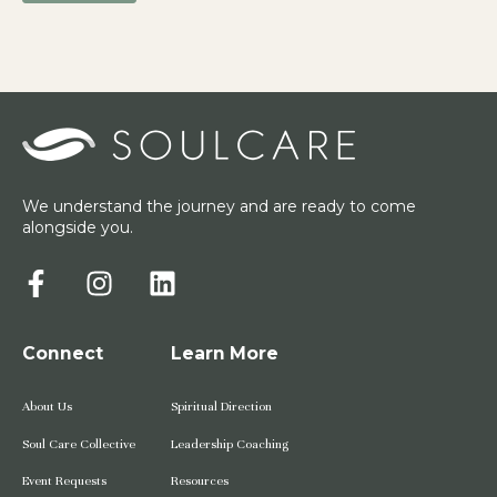
We understand the journey and are ready to come
alongside you.
Connect
Learn More
About Us
Spiritual Direction
Soul Care Collective
Leadership Coaching
Event Requests
Resources