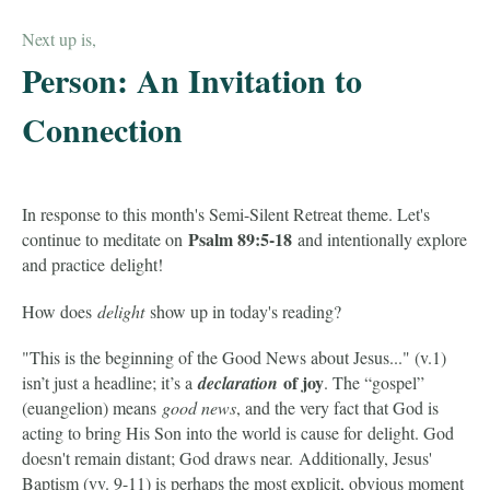
Next up is,
Person: An Invitation to
Connection
In response to this month's Semi-Silent Retreat theme. Let's
Psalm 89:5-18
continue to meditate on
and intentionally explore
and practice delight!
How does
delight
show up in today's reading?
"This is the beginning of the Good News about Jesus..." (v.1)
of joy
isn’t just a headline; it’s a
declaration
. The “gospel”
(euangelion) means
good news
, and the very fact that God is
acting to bring His Son into the world is cause for delight. God
doesn't remain distant; God draws near.
Additionally, Jesus'
Baptism (vv. 9-11) is perhaps the most explicit, obvious moment