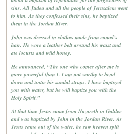
about a baptism of repentance for the forgiveness of
sins. All Judea and all the people of Jerusalem went
to him. As they confessed their sins, he baptized
them in the Jordan River.
John was dressed in clothes made from camel’s
hair. He wore a leather belt around his waist and
ate locusts and wild honey.
He announced, “The one who comes after me is
more powerful than I. I am not worthy to bend
down and untie his sandal straps. I have baptized
you with water, but he will baptize you with the
Holy Spirit.”
At that time Jesus came from Nazareth in Galilee
and was baptized by John in the Jordan River. As
Jesus came out of the water, he saw heaven split