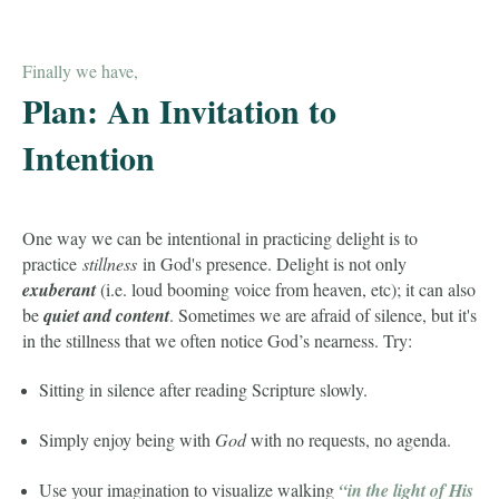
Finally we have,
Plan: An Invitation to
Intention
One way we can be intentional in practicing delight is to
practice
stillness
in God's presence. Delight is not only
exuberant
(i.e. loud booming voice from heaven, etc); it can also
be
quiet and content
. Sometimes we are afraid of silence, but it's
in the stillness that we often notice God’s nearness. Try:
Sitting in silence after reading Scripture slowly.
Simply enjoy being with
God
with no requests, no agenda.
Use your imagination to visualize walking
“in the light of His