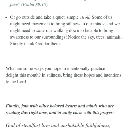
face”
(Psalm 89:15).
Or go outside and take a quiet, simple
stroll.
Some of us
might need movement to bring stillness to our minds; and we
might need to
slow
our walking down to be able to bring
awareness to our surroundings! Notice the sky, trees, animals.
Simply thank God for them.
What are some ways you hope to intentionally practice
delight this month? In stillness, bring these hopes and intentions
to the Lord.
Finally, join with other beloved hearts and minds who are
reading this right now, and in unity close with this prayer:
God of steadfast love and unshakable faithfulness,