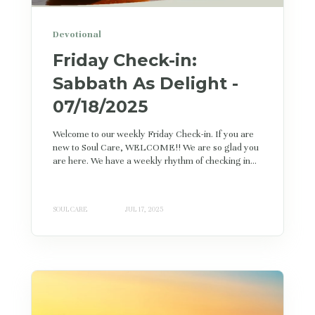
Devotional
Friday Check-in:
Sabbath As Delight -
07/18/2025
Welcome to our weekly Friday Check-in. If you are
new to Soul Care, WELCOME!! We are so glad you
are here. We have a weekly rhythm of checking in...
SOUL CARE
JUL 17, 2025