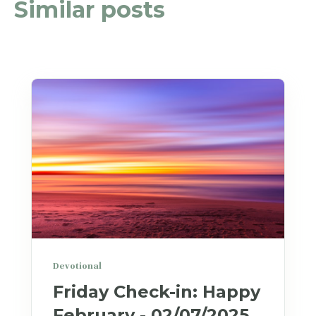
Similar posts
Devotional
Friday Check-in: Happy
February - 02/07/2025