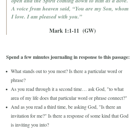
open and the Spirit coming down to him as a dove.
A voice from heaven said, “You are my Son, whom
I love. I am pleased with you.”
Mark 1:1-11 (GW)
Spend a few minutes journaling in response to this passage:
What stands out to you most? Is there a particular word or
phrase?
As you read through it a second time… ask God, "to what
area of my life does that particular word or phrase connect?"
And as you read a third time, be asking God, "Is there an
invitation for me?" Is there a response of some kind that God
is inviting you into?