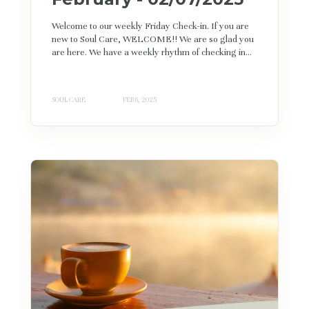
Welcome to our weekly Friday Check-in. If you are
new to Soul Care, WELCOME!! We are so glad you
are here. We have a weekly rhythm of checking in...
SOUL CARE
FEB 6, 2025