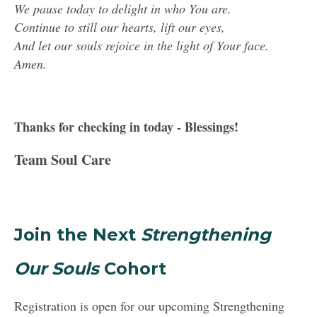
We pause today to delight in who You are.
Continue to still our hearts, lift our eyes,
And let our souls rejoice in the light of Your face.
Amen.
Thanks for checking in today - Blessings!
Team Soul Care
Join the Next
Strengthening
Our Souls
Cohort
Registration is open for our upcoming Strengthening