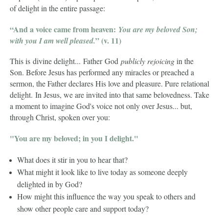
of delight in the entire passage:
“And a voice came from heaven:
You are my beloved Son;
” (v. 11)
with you I am well pleased.
This is divine delight... Father God
publicly rejoicing
in the
Son. Before Jesus has performed any miracles or preached a
sermon, the Father declares His love and pleasure. Pure relational
delight.
In Jesus, we are invited into that same belovedness. Take
a moment to imagine God's voice not only over Jesus... but,
through Christ, spoken over you:
"You are my beloved; in you I delight."
What does it stir in you to hear that?
What might it look like to live today as someone deeply
delighted in by God?
How might this influence the way you speak to others and
show other people care and support today?