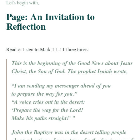
Let's begin with,
Page: An Invitation to
Reflection
Read or listen to Mark 1:1-11 three times:
This is the beginning of the Good News about Jesus
Christ, the Son of God.
The prophet Isaiah wrote,
“I am sending my messenger ahead of you
to prepare the way for you.”
“A voice cries out in the desert:
‘Prepare the way for the Lord!
Make his paths straight!’ ”
John the Baptizer was in the desert telling people