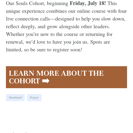
Friday, July 18!
Our Souls Cohort, beginning
This
unique experience combines our online course with four
live connection calls—designed to help you slow down,
reflect deeply, and grow alongside other leaders.
Whether you’re new to the course or returning for
renewal, we’d love to have you join us. Spots are
limited, so be sure to register soon!
LEARN MORE ABOUT THE
COHORT ➡️
Devotional
Prayer