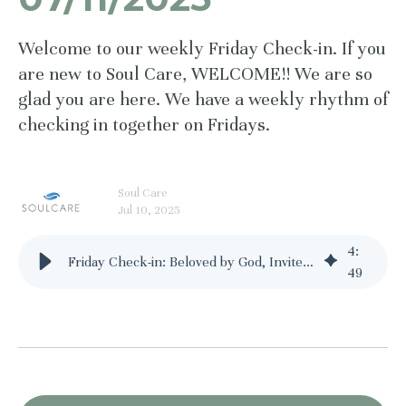
Welcome to our weekly Friday Check-in. If you
are new to Soul Care, WELCOME!! We are so
glad you are here. We have a weekly rhythm of
checking in together on Fridays.
Soul Care
Jul 10, 2025
4
:
Friday Check-in: Beloved by God, Invited to Delight - 07/11/2025
49