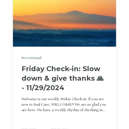
Devotional
Friday Check-in: Slow
down & give thanks 🙏
- 11/29/2024
Welcome to our weekly Friday Check-in. If you are
new to Soul Care, WELCOME!! We are so glad you
are here. We have a weekly rhythm of checking in...