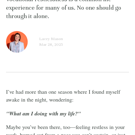
experience for many of us. No one should go
through it alone.
Lacey Mason
Mar 28, 2025
I’ve had more than one season where I found myself
awake in the night, wondering:
"What am I doing with my life?"
Maybe you’ve been there, too—feeling restless in your
work, burned out from a pace you can’t sustain, or just