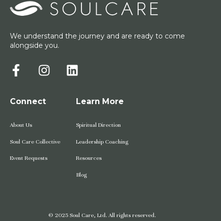
We understand the journey and are ready to come
alongside you.
Connect
Learn More
About Us
Spiritual Direction
Soul Care Collective
Leadership Coaching
Event Requests
Resources
Blog
© 2025 Soul Care, Ltd. All rights reserved.