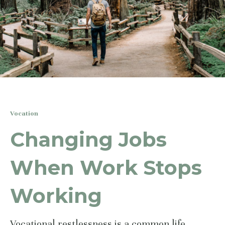
Vocation
Changing Jobs
When Work Stops
Working
Vocational restlessness is a common life