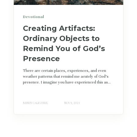
Devotional
Creating Artifacts:
Ordinary Objects to
Remind You of God’s
Presence
There are certain places, experiences, and even
weather patterns that remind me acutely of God's
presence. I imagine you have experienced this as...
MINDY CALIGUIRE
NOV 9, 2021