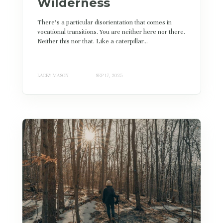
Wilderness
There’s a particular disorientation that comes in
vocational transitions. You are neither here nor there.
Neither this nor that. Like a caterpillar...
LACEY MASON
SEP 17, 2025