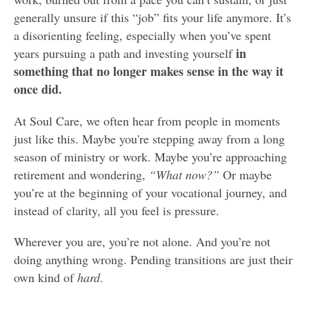
generally unsure if this “job” fits your life anymore. It’s
a disorienting feeling, especially when you’ve spent
in
years pursuing a path and investing yourself
something that no longer makes sense in the way it
once did.
At Soul Care, we often hear from people in moments
just like this. Maybe you're stepping away from a long
season of ministry or work. Maybe you’re approaching
retirement and wondering,
“What now?”
Or maybe
you’re at the beginning of your vocational journey, and
instead of clarity, all you feel is pressure.
Wherever you are, you’re not alone. And you’re not
doing anything wrong. Pending transitions are just their
own kind of
hard
.