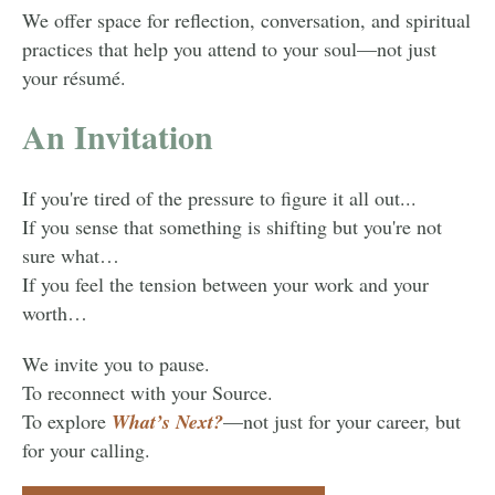
We offer space for reflection, conversation, and spiritual
practices that help you attend to your soul—not just
your résumé.
An Invitation
If you're tired of the pressure to figure it all out...
If you sense that something is shifting but you're not
sure what…
If you feel the tension between your work and your
worth…
We invite you to pause.
To reconnect with your Source.
To explore
What’s Next?
—not just for your career, but
for your calling.