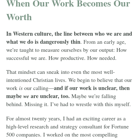
When Our Work Becomes Our
Worth
In Western culture, the line between who we are and
what we do is dangerously thin
. From an early age,
we’re taught to measure ourselves by our output: How
successful we are. How productive. How needed.
That mindset can sneak into even the most well-
intentioned Christian lives. We begin to believe that our
and if our work is unclear, then
work
is
our calling—
maybe
are unclear, too.
we
Maybe we’re falling
behind. Missing it. I’ve had to wrestle with this myself.
For almost twenty years, I had an exciting career as a
high-level research and strategy consultant for Fortune
500 companies. I worked on the most compelling