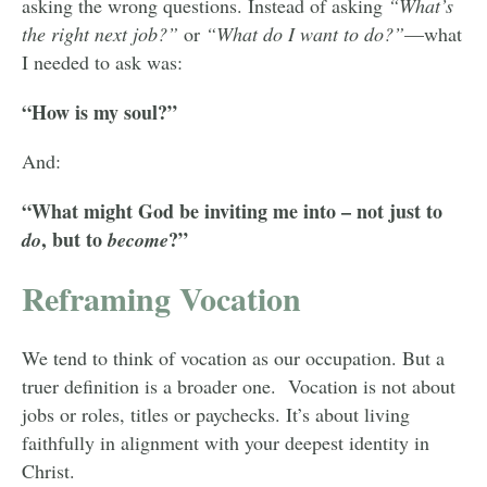
asking the wrong questions. Instead of asking
“What’s
the right next job?”
or
“What do I want to do?”
—what
I needed to ask was:
“How is my soul?”
And:
“What might God be inviting me into – not just to
, but to
?”
do
become
Reframing Vocation
We tend to think of vocation as our occupation. But a
truer definition is a broader one. Vocation is not about
jobs or roles, titles or paychecks. It’s about living
faithfully in alignment with your deepest identity in
Christ.