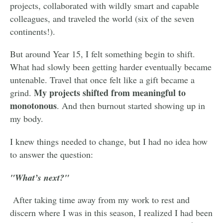
projects, collaborated with wildly smart and capable
colleagues, and traveled the world (six of the seven
continents!).
But around Year 15, I felt something begin to shift.
What had slowly been getting harder eventually became
untenable. Travel that once felt like a gift became a
My projects shifted from meaningful to
grind.
monotonous
. And then burnout started showing up in
my body.
I knew things needed to change, but I had no idea how
to answer the question:
"What’s next?"
After taking time away from my work to rest and
discern where I was in this season, I realized I had been