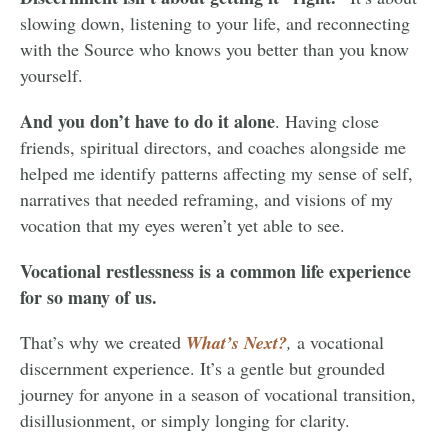
slowing down, listening to your life, and reconnecting
with the Source who knows you better than you know
yourself.
And you don’t have to do it alone
. Having close
friends, spiritual directors, and coaches alongside me
helped me identify patterns affecting my sense of self,
narratives that needed reframing, and visions of my
vocation that my eyes weren’t yet able to see.
Vocational restlessness is a common life experience
for so many of us.
That’s why we created
What’s Next?
,
a vocational
discernment experience. It’s a gentle but grounded
journey for anyone in a season of vocational transition,
disillusionment, or simply longing for clarity.