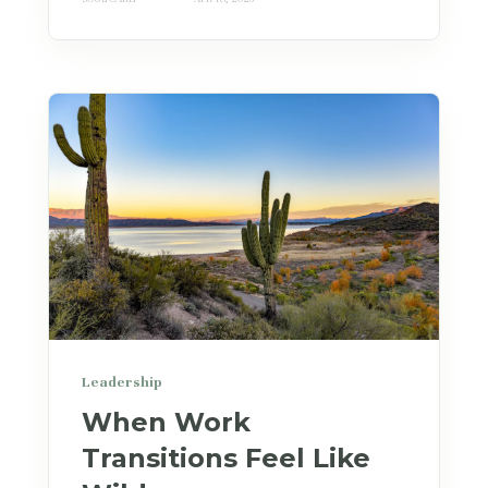
Leadership
When Work
Transitions Feel Like