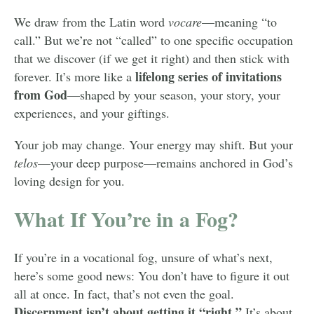
We draw from the Latin word
vocare
—meaning “to
call.” But we’re not “called” to one specific occupation
that we discover (if we get it right) and then stick with
lifelong series of invitations
forever. It’s more like a
from God
—shaped by your season, your story, your
experiences, and your giftings.
Your job may change. Your energy may shift. But your
telos
—your deep purpose—remains anchored in God’s
loving design for you.
What If You’re in a Fog?
If you’re in a vocational fog, unsure of what’s next,
here’s some good news: You don’t have to figure it out
all at once. In fact, that’s not even the goal.
Discernment isn’t about getting it “right.”
It’s about