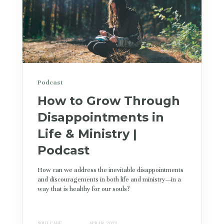
Podcast
How to Grow Through
Disappointments in
Life & Ministry |
Podcast
How can we address the inevitable disappointments
and discouragements in both life and ministry—in a
way that is healthy for our souls?
SOUL CARE
APR 18, 2023