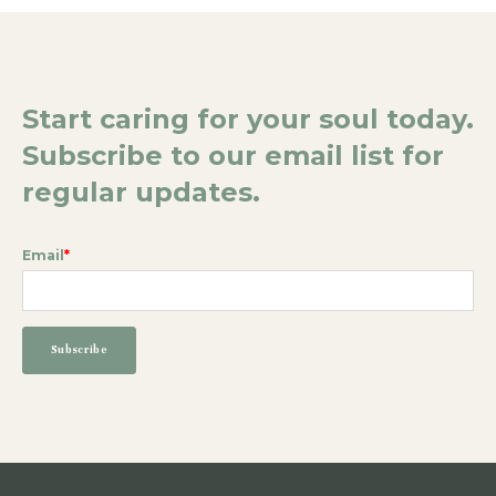
Start caring for your soul today.
Subscribe to our email list for
regular updates.
Email
*