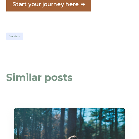
Start your journey here ➡
Vocation
Similar posts