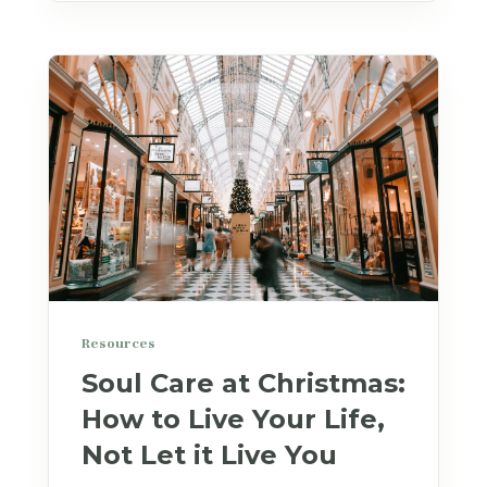
Resources
Soul Care at Christmas:
How to Live Your Life,
Not Let it Live You