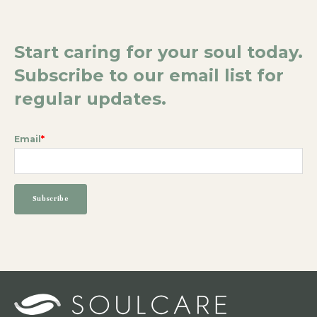
Start caring for your soul today.
Subscribe to our email list for
regular updates.
Email
*