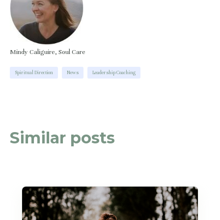
Mindy Caliguire, Soul Care
Spiritual Direction
News
Leadership Coaching
Similar posts