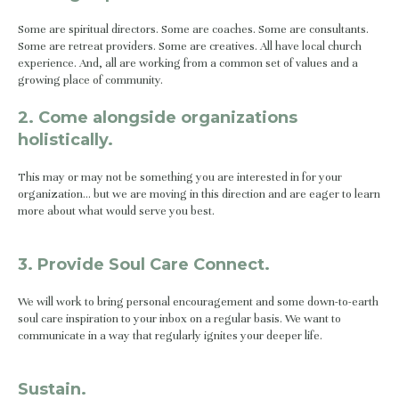
Some are spiritual directors. Some are coaches. Some are consultants. 
Some are retreat providers. Some are creatives. All have local church 
experience. And, all are working from a common set of values and a 
growing place of community.
2. Come alongside organizations 
holistically.
This may or may not be something you are interested in for your 
organization… but we are moving in this direction and are eager to learn 
more about what would serve you best.
3. Provide Soul Care Connect.
We will work to bring personal encouragement and some down-to-earth 
soul care inspiration to your inbox on a regular basis. We want to 
communicate in a way that regularly ignites your deeper life.
Sustain.