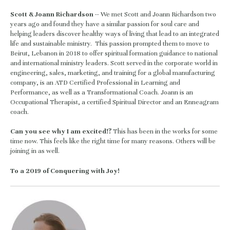
Scott & Joann Richardson 
-- We met Scott and Joann Richardson two 
years ago and found they have a similar passion for soul care and 
helping leaders discover healthy ways of living that lead to an integrated 
life and sustainable ministry.  This passion prompted them to move to 
Beirut, Lebanon in 2018 to offer spiritual formation guidance to national 
and international ministry leaders. Scott served in the corporate world in 
engineering, sales, marketing, and training for a global manufacturing 
company, is an ATD Certified Professional in Learning and 
Performance, as well as a Transformational Coach. Joann is an 
Occupational Therapist, a certified Spiritual Director and an Enneagram 
coach.  
Can you see why I am excited!? 
This has been in the works for some 
time now. This feels like the right time for many reasons. Others will be 
joining in as well.
To a 2019 of Conquering with Joy! 