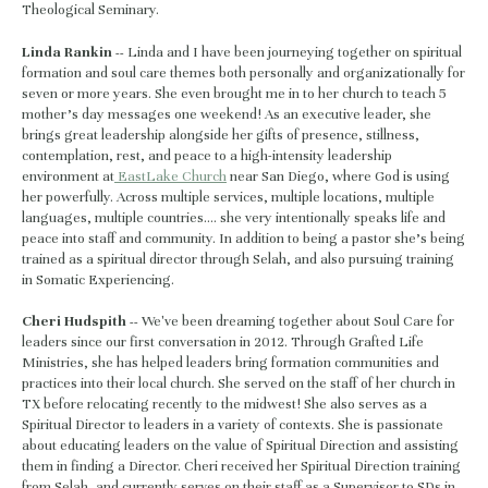
Theological Seminary.
Linda Rankin --
 Linda and I have been journeying together on spiritual 
formation and soul care themes both personally and organizationally for 
seven or more years. She even brought me in to her church to teach 5 
mother’s day messages one weekend! As an executive leader, she 
brings great leadership alongside her gifts of presence, stillness, 
contemplation, rest, and peace to a high-intensity leadership 
environment at
 EastLake Church
 near San Diego, where God is using 
her powerfully. Across multiple services, multiple locations, multiple 
languages, multiple countries…. she very intentionally speaks life and 
peace into staff and community. In addition to being a pastor she’s being 
trained as a spiritual director through Selah, and also pursuing training 
in Somatic Experiencing.
Cheri Hudspith -- 
We've been dreaming together about Soul Care for 
leaders since our first conversation in 2012. Through Grafted Life 
Ministries, she has helped leaders bring formation communities and 
practices into their local church. She served on the staff of her church in 
TX before relocating recently to the midwest! She also serves as a 
Spiritual Director to leaders in a variety of contexts. She is passionate 
about educating leaders on the value of Spiritual Direction and assisting 
them in finding a Director. Cheri received her Spiritual Direction training 
from Selah, and currently serves on their staff as a Supervisor to SDs in 