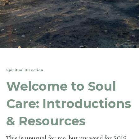
Spiritual Direction
Welcome to Soul
Care: Introductions
& Resources
This is unusual for me, but my word for 2019