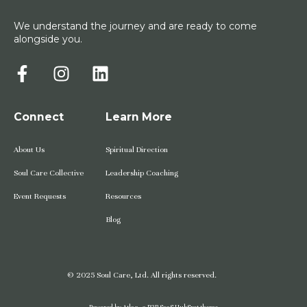
We understand the journey and are ready to come
alongside you.
Connect
Learn More
About Us
Spiritual Direction
Soul Care Collective
Leadership Coaching
Event Requests
Resources
Blog
© 2025 Soul Care, Ltd. All rights reserved.