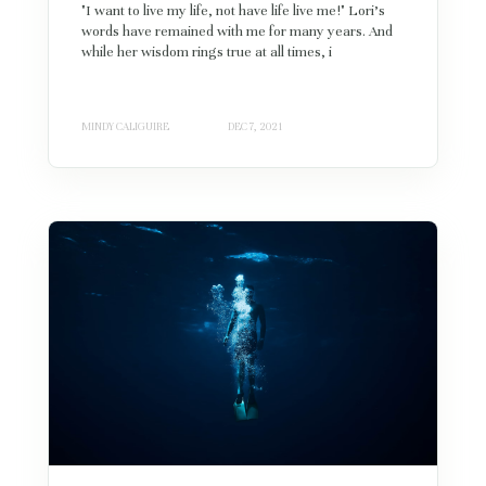
"I want to live my life, not have life live me!" Lori's
words have remained with me for many years. And
while her wisdom rings true at all times, i
MINDY CALIGUIRE
DEC 7, 2021