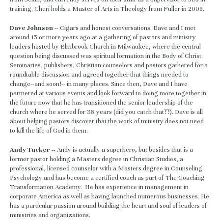
training. Cheri holds a Master of Arts in Theology from Fuller in 2009.
Dave Johnson -- 
Cigars and honest conversations. Dave and I met 
around 15 or more years ago at a gathering of pastors and ministry 
leaders hosted by Elmbrook Church in Milwaukee, where the central 
question being discussed was spiritual formation in the Body of Christ. 
Seminaries, publishers, Christian counselors and pastors gathered for a 
roundtable discussion and agreed together that things needed to 
change--and soon!-- in many places. Since then, Dave and I have 
partnered at various events and look forward to doing more together in 
the future now that he has transitioned the senior leadership of the 
church where he served for 38 years (did you catch that??). Dave is all 
about helping pastors discover that the work of ministry does not need 
to kill the life of God in them.
Andy Tucker -- 
Andy is actually a superhero, but besides that is a 
former pastor holding a Masters degree in Christian Studies, a 
professional, licensed counselor with a Masters degree in Counseling 
Psychology and has become a certified coach as part of The Coaching 
Transformation Academy.  He has experience in management in 
corporate America as well as having launched numerous businesses. He 
has a particular passion around building the heart and soul of leaders of 
ministries and organizations.