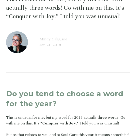
actually three words! Go with me on this. It’s
“Conquer with Joy.” I told you was unusual!
Mindy Caliguire
Jan 21, 2019
Do you tend to choose a word 
for the year? 
This is unusual for me, but my word for 2019 actually three words! Go 
with me on this. It’s “
Conquer with Joy
.” I told you was unusual!
But as that relates to you and to Soul Care this year, it means something 