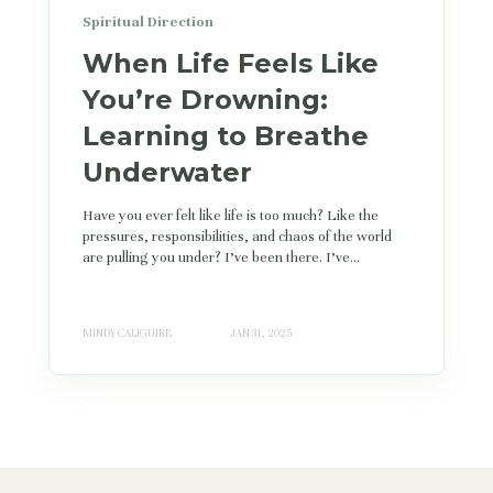
Spiritual Direction
When Life Feels Like
You’re Drowning:
Learning to Breathe
Underwater
Have you ever felt like life is too much? Like the
pressures, responsibilities, and chaos of the world
are pulling you under? I’ve been there. I’ve...
MINDY CALIGUIRE
JAN 31, 2025