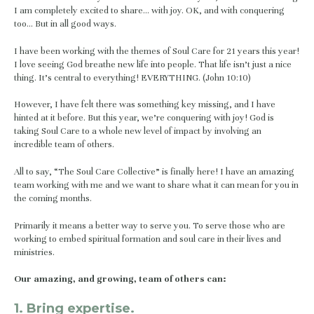
I am completely excited to share… with joy. OK, and with conquering 
too… But in all good ways.
I have been working with the themes of Soul Care for 21 years this year! 
I love seeing God breathe new life into people. That life isn’t just a nice 
thing. It’s central to everything! EVERYTHING. (John 10:10)
However, I have felt there was something key missing, and I have 
hinted at it before. But this year, we’re conquering with joy! God is 
taking Soul Care to a whole new level of impact by involving an 
incredible team of others.
All to say, “The Soul Care Collective” is finally here! I have an amazing 
team working with me and we want to share what it can mean for you in 
the coming months.
Primarily it means a better way to serve you. To serve those who are 
working to embed spiritual formation and soul care in their lives and 
ministries.
Our amazing, and growing, team of others can:
1. Bring expertise.