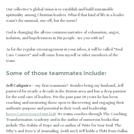
Our collective’s global vision is to establish and build sustainable 
spirituality among Christian leaders. What if that kind of life in a leader 
wasn’t the unusual, one-off, but the norm?
God is changing the all-too-common narrative of exhaustion, anger, 
isolation, and hopelessness in His people. Are you with us?
As for the regular encouragement in your inbox, it will be called “Soul 
Care Connect” and will come from myself or other members of the 
team.
Some of those teammates include:
Jeff Caliguire -- 
my first teammate!  Besides being my husband, Jeff 
pastored for nearly a decade in the Boston area and has a deep passion 
for the soul care of leaders. For the past past 18 years he has been 
coaching and mentoring those open to discovering and engaging their 
authentic purpose and potential in their work and leadership 
(
www.ConvergencePoint.biz
). He trains coaches through The Coaching 
Transformation Academy and is the author of numerous books that 
include The Habits of Hope and co-author of Write for Your Soul: The 
Why’s and How’s of Journaling. (with me!) Jeff holds a ThM from Dallas 