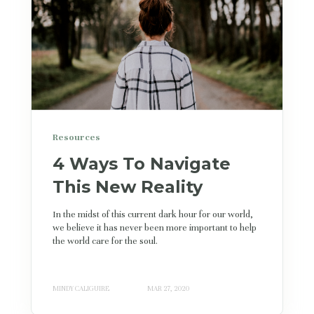
Resources
4 Ways To Navigate
This New Reality
In the midst of this current dark hour for our world,
we believe it has never been more important to help
the world care for the soul.
MINDY CALIGUIRE
MAR 27, 2020