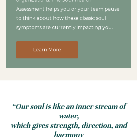
Assessment helps you or your team pause
to think about how these classic soul
symptoms are currently impacting you.
Learn More
“Our soul is like an inner stream of
water,
which gives strength, direction, and
harmony