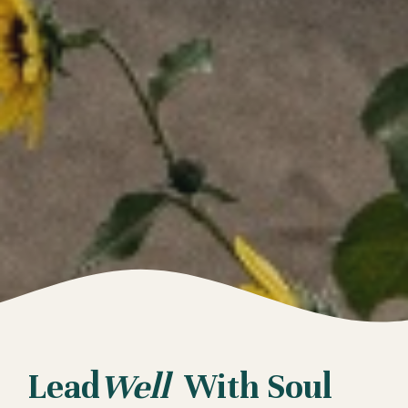
Lead
Well
With Soul