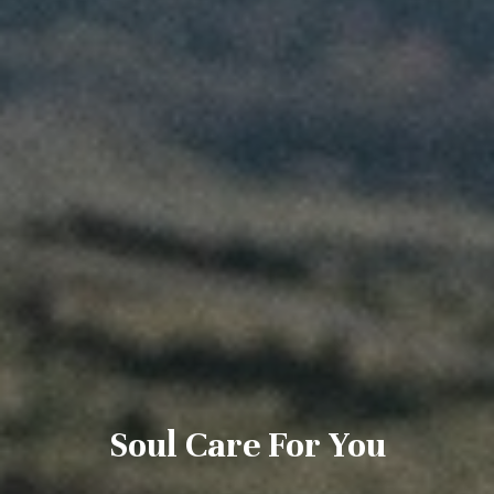
Soul Care For You