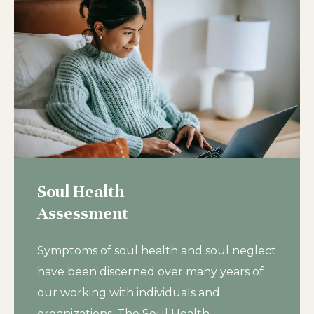
Soul Health
Assessment
Symptoms of soul health and soul neglect
have been discerned over many years of
our working with individuals and
organizations. The Soul Health