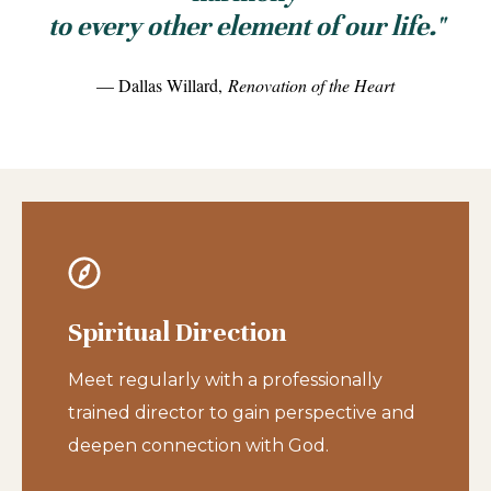
to every other element of our life."
— Dallas Willard,
Renovation of the Heart
Spiritual Direction
Meet regularly with a professionally
trained director to gain perspective and
deepen connection with God.