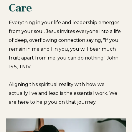
Care
Everything in your life and leadership emerges
from your soul. Jesus invites everyone into a life
of deep, overflowing connection saying,
"If you
remain in me and I in you, you will bear much
fruit; apart from me, you can do nothing" John
15:5, TNIV.
Aligning this spiritual reality with how we
actually live and lead is the essential work. We
are here to help you on that journey.