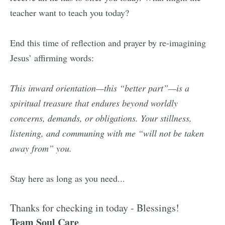
teacher want to teach you today?
End this time of reflection and prayer by re-imagining
Jesus’ affirming words:
This inward orientation—this “better part”—is a
spiritual treasure that endures beyond worldly
concerns, demands, or obligations. Your stillness,
listening, and communing with me “will not be taken
away from” you.
Stay here as long as you need...
Thanks for checking in today - Blessings!
Team Soul Care