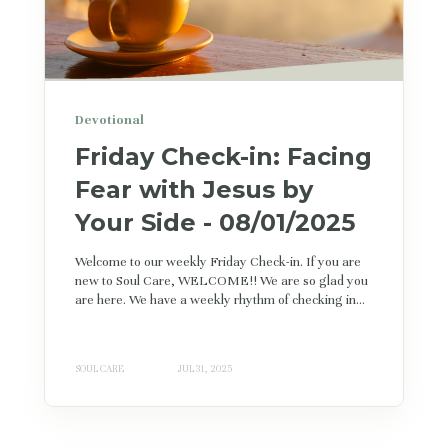
Devotional
Friday Check-in: Facing
Fear with Jesus by
Your Side - 08/01/2025
Welcome to our weekly Friday Check-in. If you are
new to Soul Care, WELCOME!! We are so glad you
are here. We have a weekly rhythm of checking in...
SOUL CARE
JUL 31, 2025