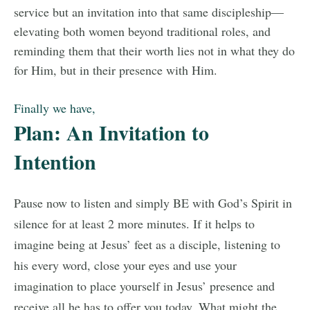
service but an invitation into that same discipleship—
elevating both women beyond traditional roles, and
reminding them that their worth lies not in what they do
for Him, but in their presence with Him.
Finally we have,
Plan: An Invitation to
Intention
Pause now to listen and simply BE with God’s Spirit in
silence for at least 2 more minutes. If it helps to
imagine being at Jesus’ feet as a disciple, listening to
his every word, close your eyes and use your
imagination to place yourself in Jesus’ presence and
receive all he has to offer you today. What might the