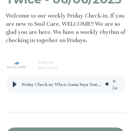
Welcome to our weekly Friday Check-in. If you
are new to Soul Care, WELCOME!! We are so
glad you are here. We have a weekly rhythm of
checking in together on Fridays.
Soul Care
Jun 5, 2025
4
:
Friday Check-in: When Jesus Says Your Name Twice - 06/06/2025
54