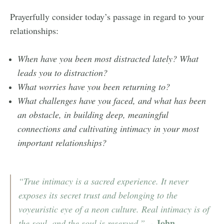
Prayerfully consider today’s passage in regard to your
relationships:
When have you been most distracted lately? What
leads you to distraction?
What worries have you been returning to?
What challenges have you faced, and what has been
an obstacle, in building deep, meaningful
connections and cultivating intimacy in your most
important relationships?
“True intimacy is a sacred experience. It never
exposes its secret trust and belonging to the
voyeuristic eye of a neon culture. Real intimacy is of
- John
the soul, and the soul is reserved.”