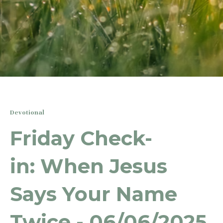
Devotional
Friday Check-
in: When Jesus
Says Your Name
Twice - 06/06/2025