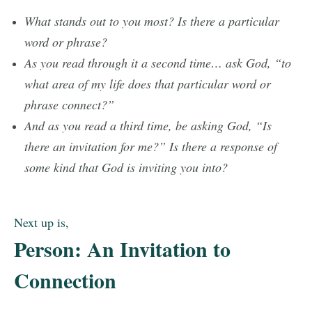
What stands out to you most? Is there a particular
word or phrase?
As you read through it a second time… ask God, “to
what area of my life does that particular word or
phrase connect?”
And as you read a third time, be asking God, “Is
there an invitation for me?” Is there a response of
some kind that God is inviting you into?
Next up is,
Person: An Invitation to
Connection