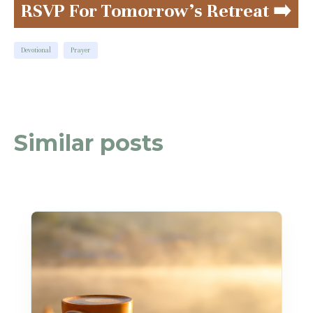
RSVP For Tomorrow's Retreat ➡️
Devotional
Prayer
Similar posts