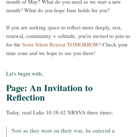
month of May? What do you need as we start a new
month? What do you hope June holds for you?
If you are seeking space to reflect more deeply, rest,
renewal, community + solitude, you’re invited to join us
for the
Semi-Silent Retreat TOMORROW
! Check your
time zone and we hope to see you there!
Let's begin with,
Page: An Invitation to
Reflection
Today, read Luke 10:38-42 NRSVA three times:
Now as they went on their way, he entered a