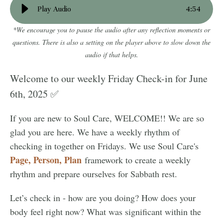
Play Audio
4
:
54
*We encourage you to pause the audio after any reflection moments or
questions. There is also a setting on the player above to slow down the
audio if that helps.
Welcome to our weekly Friday Check-in for June
6th, 2025 ✅
If you are new to Soul Care, WELCOME!! We are so
glad you are here. We have a weekly rhythm of
checking in together on Fridays. We use Soul Care's
Page, Person, Plan
framework to create a weekly
rhythm and prepare ourselves for Sabbath rest.
Let’s check in - how are you doing? How does your
body feel right now? What was significant within the