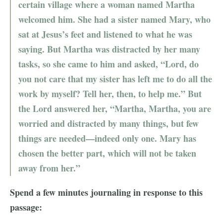
certain village where a woman named Martha
welcomed him. She had a sister named Mary, who
sat at Jesus’s feet and listened to what he was
saying. But Martha was distracted by her many
tasks, so she came to him and asked, “Lord, do
you not care that my sister has left me to do all the
work by myself? Tell her, then, to help me.” But
the Lord answered her, “Martha, Martha, you are
worried and distracted by many things, but few
things are needed—indeed only one. Mary has
chosen the better part, which will not be taken
away from her.”
Spend a few minutes journaling in response to this
passage: