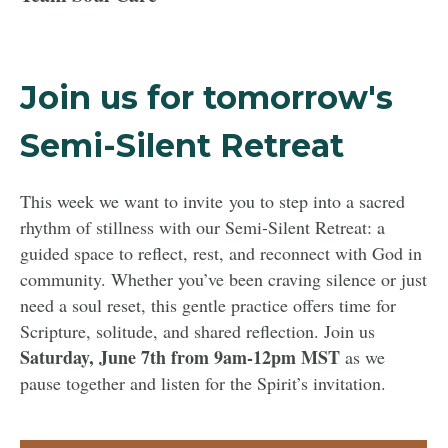
Join us for tomorrow's
Semi-Silent Retreat
This week we want to invite you to step into a sacred
rhythm of stillness with our Semi-Silent Retreat: a
guided space to reflect, rest, and reconnect with God in
community. Whether you’ve been craving silence or just
need a soul reset, this gentle practice offers time for
Scripture, solitude, and shared reflection. Join us
Saturday, June 7th from 9am-12pm MST
as we
pause together and listen for the Spirit’s invitation.