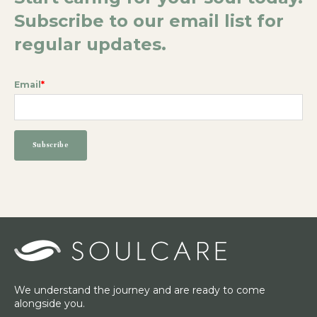
Subscribe to our email list for
regular updates.
Email
*
We understand the journey and are ready to come
alongside you.