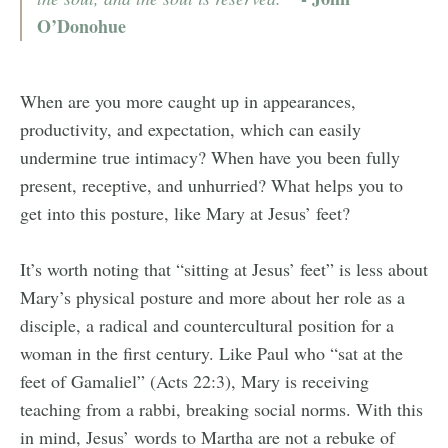
O’Donohue
When are you more caught up in appearances,
productivity, and expectation, which can easily
undermine true intimacy? When have you been fully
present, receptive, and unhurried? What helps you to
get into this posture, like Mary at Jesus’ feet?
It’s worth noting that “sitting at Jesus’ feet” is less about
Mary’s physical posture and more about her role as a
disciple, a radical and countercultural position for a
woman in the first century. Like Paul who “sat at the
feet of Gamaliel” (Acts 22:3), Mary is receiving
teaching from a rabbi, breaking social norms. With this
in mind, Jesus’ words to Martha are not a rebuke of