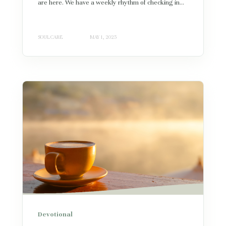
are here. We have a weekly rhythm of checking in...
SOUL CARE
MAY 1, 2025
Devotional