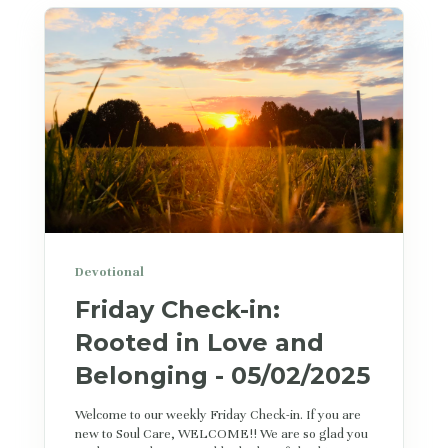
Devotional
Friday Check-in:
Rooted in Love and
Belonging - 05/02/2025
Welcome to our weekly Friday Check-in. If you are
new to Soul Care, WELCOME!! We are so glad you