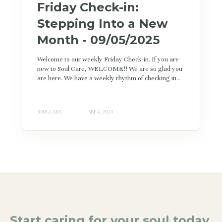
Friday Check-in:
Stepping Into a New
Month - 09/05/2025
Welcome to our weekly Friday Check-in. If you are
new to Soul Care, WELCOME!! We are so glad you
are here. We have a weekly rhythm of checking in...
SOUL CARE
SEP 4, 2025
Start caring for your soul today.