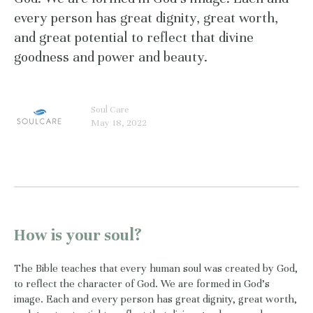
every person has great dignity, great worth,
and great potential to reflect that divine
goodness and power and beauty.
Soul Care
May 18, 2022
How is your soul?
The Bible teaches that every human soul was created by God,
to reflect the character of God. We are formed in God’s
image. Each and every person has great dignity, great worth,