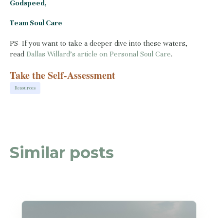
Godspeed,
Team Soul Care
PS- If you want to take a deeper dive into these waters,
read
Dallas Willard’s article on Personal Soul Care
.
Take the Self-Assessment
Resources
Similar posts