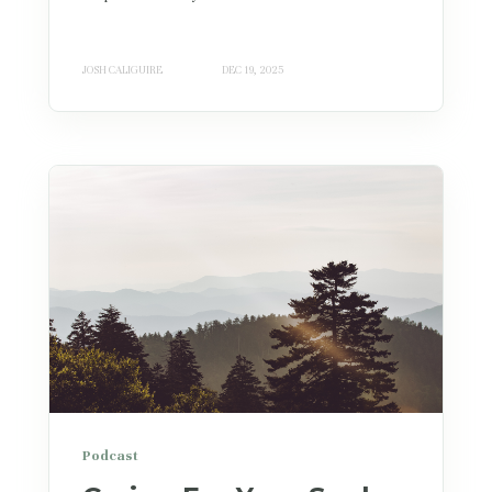
JOSH CALIGUIRE
DEC 19, 2025
Podcast