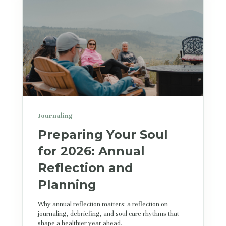
Journaling
Preparing Your Soul
for 2026: Annual
Reflection and
Planning
Why annual reflection matters: a reflection on
journaling, debriefing, and soul care rhythms that
shape a healthier year ahead.