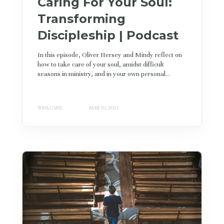
Caring For Your Soul:
Transforming
Discipleship | Podcast
In this episode, Oliver Hersey and Mindy reflect on
how to take care of your soul, amidst difficult
seasons in ministry, and in your own personal...
SOUL CARE
MAR 10, 2021