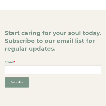
Start caring for your soul today.
Subscribe to our email list for
regular updates.
Email
*