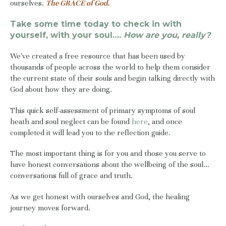
ourselves.
The GRACE of God.
Take some time today to check in with
yourself, with your soul….
How are you, really?
We've created a free resource that has been used by
thousands of people across the world to help them consider
the current state of their souls and begin talking directly with
God about how they are doing.
This quick self-assessment of primary symptoms of soul
heath and soul neglect can be found
here
, and once
completed it will lead you to the reflection guide.
The most important thing is for you and those you serve to
have honest conversations about the wellbeing of the soul…
conversations full of grace and truth.
As we get honest with ourselves and God, the healing
journey moves forward.