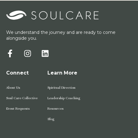
We understand the journey and are ready to come
alongside you.
Connect
Learn More
About Us
Spiritual Direction
Soul Care Collective
Leadership Coaching
Event Requests
Resources
Blog