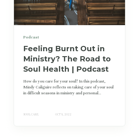
Podcast
Feeling Burnt Out in
Ministry? The Road to
Soul Health | Podcast
How do you care for your soul? In this podcast,
Mindy Caliguire reflects on taking care of your soul
in difficult seasons in ministry and personal...
SOUL CARE
OCT 9, 2022