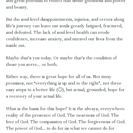
and great potential to reflect that divine goodness and power
and beauty.
But the soul-level disappointments, injuries, and errors along
life’s journey can leave our souls greatly fatigued, fractured,
and defeated. The lack of soul-level health can erode
confidence, increase anxiety, and unravel our lives from the
inside out.
Maybe that’s you today. Or maybe that’s the condition of
those you serve… or both.
Either way, there is great hope for all of us. Not tinny
promises, not “everything is up and to the right”, not three
easy steps to a better life (🙄), but actual, grounded, hope for
a recovery of your actual life.
What is the basis for this hope? It is the always, everywhere
reality of the presence of God. The nearness of God. The
love of God. The compassion of God. The forgiveness of God.
The power of God… to do for us what we cannot do for