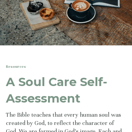
Resources
A Soul Care Self-
Assessment
The Bible teaches that every human soul was
created by God, to reflect the character of
God. We are formed in God’s image. Each and